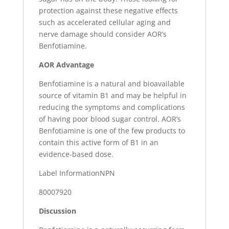
protection against these negative effects
such as accelerated cellular aging and
nerve damage should consider AOR’s
Benfotiamine.
AOR Advantage
Benfotiamine is a natural and bioavailable
source of vitamin B1 and may be helpful in
reducing the symptoms and complications
of having poor blood sugar control. AOR’s
Benfotiamine is one of the few products to
contain this active form of B1 in an
evidence-based dose.
Label InformationNPN
80007920
Discussion