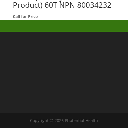
Product) 60T NPN 80034232
Call for Price
Copyright @ 2026 Photential Health