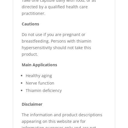
Take one capsule daily with food, or as
directed by a qualified health care
practitioner.
Cautions
Do not use if you are pregnant or
breastfeeding. Persons with thiamin
hypersensitivity should not take this
product.
Main Applications
Healthy aging
Nerve function
Thiamin deficiency
Disclaimer
The information and product descriptions
appearing on this website are for
information purposes only and are not