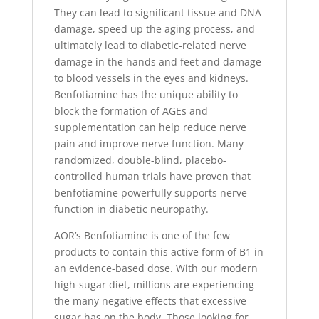
They can lead to significant tissue and DNA
damage, speed up the aging process, and
ultimately lead to diabetic-related nerve
damage in the hands and feet and damage
to blood vessels in the eyes and kidneys.
Benfotiamine has the unique ability to
block the formation of AGEs and
supplementation can help reduce nerve
pain and improve nerve function. Many
randomized, double-blind, placebo-
controlled human trials have proven that
benfotiamine powerfully supports nerve
function in diabetic neuropathy.
AOR’s Benfotiamine is one of the few
products to contain this active form of B1 in
an evidence-based dose. With our modern
high-sugar diet, millions are experiencing
the many negative effects that excessive
sugar has on the body. Those looking for