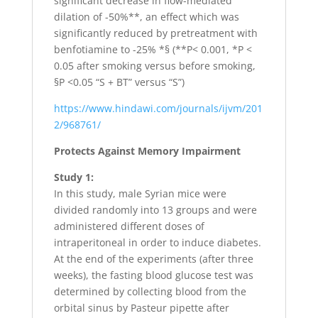
significant decrease in flow-mediated
dilation of -50%**, an effect which was
significantly reduced by pretreatment with
benfotiamine to -25% *§ (**P< 0.001, *P <
0.05 after smoking versus before smoking,
§P <0.05 “S + BT” versus “S”)
https://www.hindawi.com/journals/ijvm/201
2/968761/
Protects Against Memory Impairment
Study 1:
In this study, male Syrian mice were
divided randomly into 13 groups and were
administered different doses of
intraperitoneal in order to induce diabetes.
At the end of the experiments (after three
weeks), the fasting blood glucose test was
determined by collecting blood from the
orbital sinus by Pasteur pipette after