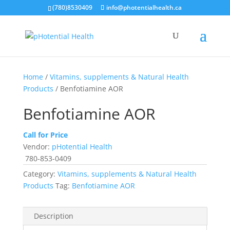
(780)8530409
info@photentialhealth.ca
Home
/
Vitamins, supplements & Natural Health
Products
/ Benfotiamine AOR
Benfotiamine AOR
Call for Price
Vendor:
pHotential Health
780-853-0409
Category:
Vitamins, supplements & Natural Health
Products
Tag:
Benfotiamine AOR
Description