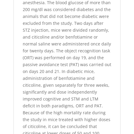
anesthesia. The blood glucose of more than
200 mg/dl was considered diabetes and the
animals that did not become diabetic were
excluded from the study. Two days after
STZ injection, mice were divided randomly,
and citicoline and/or benfotiamine or
normal saline were administered once daily
for twenty days. The object recognition task
(ORT) was performed on day 19, and the
passive avoidance test (PAT) was carried out
on days 20 and 21. In diabetic mice,
administration of benfotiamine and
citicoline, given separately for three weeks,
significantly and dose independently
improved cognitive and STM and LTM
deficit in both paradigms, ORT and PAT.
Because of the high mortality rate during
the study in mice treated with higher doses
of citicoline, it can be concluded that
citicoline at lower doses of 50 and 100