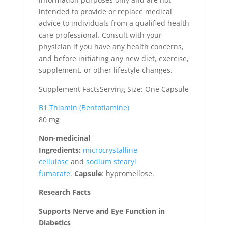
intended to provide or replace medical
advice to individuals from a qualified health
care professional. Consult with your
physician if you have any health concerns,
and before initiating any new diet, exercise,
supplement, or other lifestyle changes.
Supplement FactsServing Size: One Capsule
B1 Thiamin (Benfotiamine)
80 mg
Non-medicinal
Ingredients:
microcrystalline
cellulose
and
sodium stearyl
fumarate
.
Capsule
: hypromellose.
Research Facts
Supports Nerve and Eye Function in
Diabetics