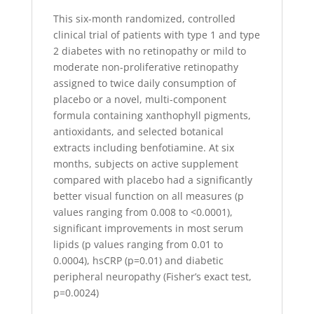
This six-month randomized, controlled
clinical trial of patients with type 1 and type
2 diabetes with no retinopathy or mild to
moderate non-proliferative retinopathy
assigned to twice daily consumption of
placebo or a novel, multi-component
formula containing xanthophyll pigments,
antioxidants, and selected botanical
extracts including benfotiamine. At six
months, subjects on active supplement
compared with placebo had a significantly
better visual function on all measures (p
values ranging from 0.008 to <0.0001),
significant improvements in most serum
lipids (p values ranging from 0.01 to
0.0004), hsCRP (p=0.01) and diabetic
peripheral neuropathy (Fisher’s exact test,
p=0.0024)