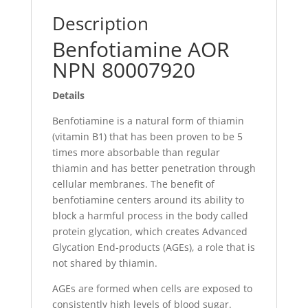
Description
Benfotiamine AOR
NPN 80007920
Details
Benfotiamine is a natural form of thiamin
(vitamin B1) that has been proven to be 5
times more absorbable than regular
thiamin and has better penetration through
cellular membranes. The benefit of
benfotiamine centers around its ability to
block a harmful process in the body called
protein glycation, which creates Advanced
Glycation End-products (AGEs), a role that is
not shared by thiamin.
AGEs are formed when cells are exposed to
consistently high levels of blood sugar.