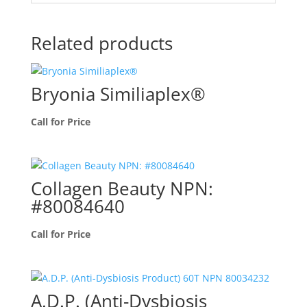
Related products
Bryonia Similiaplex®
Call for Price
Collagen Beauty NPN:
#80084640
Call for Price
A.D.P. (Anti-Dysbiosis