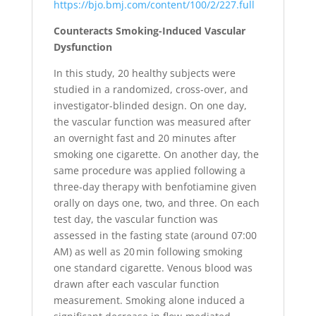
https://bjo.bmj.com/content/100/2/227.full
Counteracts Smoking-Induced Vascular
Dysfunction
In this study, 20 healthy subjects were
studied in a randomized, cross-over, and
investigator-blinded design. On one day,
the vascular function was measured after
an overnight fast and 20 minutes after
smoking one cigarette. On another day, the
same procedure was applied following a
three-day therapy with benfotiamine given
orally on days one, two, and three. On each
test day, the vascular function was
assessed in the fasting state (around 07:00
AM) as well as 20 min following smoking
one standard cigarette. Venous blood was
drawn after each vascular function
measurement. Smoking alone induced a