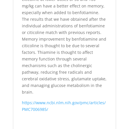
mg/kg can have a better effect on memory,
especially when added to benfotiamine.
The results that we have obtained after the
individual administrations of benfotiamine
or citicoline match with previous reports.
Memory improvement by benfotiamine and
citicoline is thought to be due to several
factors. Thiamine is thought to affect
memory function through several
mechanisms such as the cholinergic
pathway, reducing free radicals and
cerebral oxidative stress, glutamate uptake,
and managing glucose metabolism in the
brain.
https://www.ncbi.nlm.nih.gov/pmc/articles/
PMC7006985/