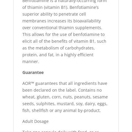
Benfotiamine is a naturally-occurring form
of thiamin (vitamin B1). Benfotiamine’s
superior ability to penetrate cell
membranes increases its bioavailability
over conventional thiamin supplements.
This allows for the use of benfotiamine to
elicit all of the benefits of vitamin B1, such
as the metabolism of carbohydrates,
protein, and fat, in a highly efficient
manner.
Guarantee
AOR™ guarantees that all ingredients have
been declared on the label. Contains no
wheat, gluten, corn, nuts, peanuts, sesame
seeds, sulphites, mustard, soy, dairy, eggs,
fish, shellfish or any animal by-product.
Adult Dosage