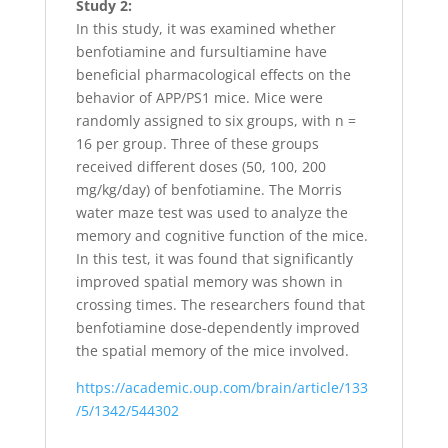
Study 2:
In this study, it was examined whether
benfotiamine and fursultiamine have
beneficial pharmacological effects on the
behavior of APP/PS1 mice. Mice were
randomly assigned to six groups, with n =
16 per group. Three of these groups
received different doses (50, 100, 200
mg/kg/day) of benfotiamine. The Morris
water maze test was used to analyze the
memory and cognitive function of the mice.
In this test, it was found that significantly
improved spatial memory was shown in
crossing times. The researchers found that
benfotiamine dose-dependently improved
the spatial memory of the mice involved.
https://academic.oup.com/brain/article/133
/5/1342/544302