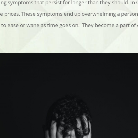
ng symptoms that persist for longer than they should. In
e prices
. These symptoms end up overwhelming a person’s a
to ease or wane as time goes on. They become a part of o