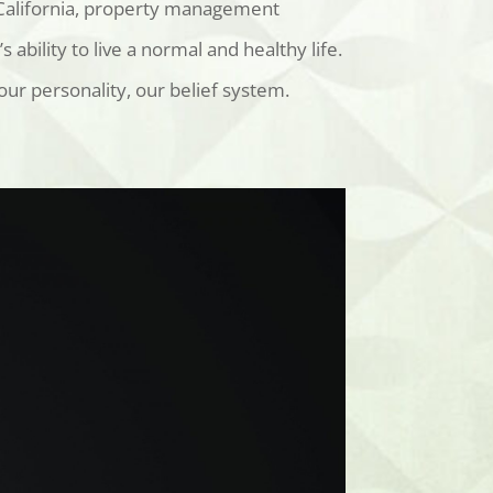
 California, property management
bility to live a normal and healthy life.
ur personality, our belief system.