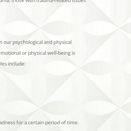
auma, those with trauma-related issues
n our psychological and physical
otional or physical well-being is
les include:
adness for a certain period of time.