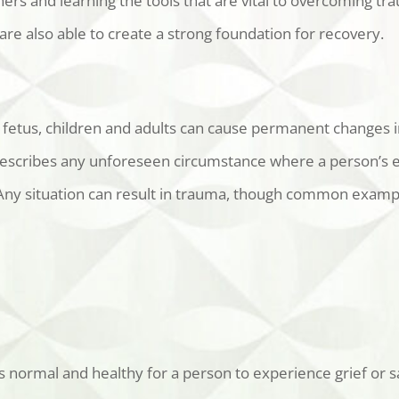
rs and learning the tools that are vital to overcoming tr
re also able to create a strong foundation for recovery.
 fetus, children and adults can cause permanent changes i
describes any unforeseen circumstance where a person’s em
. Any situation can result in trauma, though common examp
s normal and healthy for a person to experience grief or s