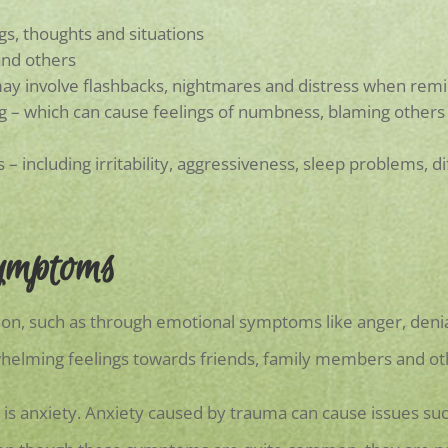
gs, thoughts and situations
and others
ay involve flashbacks, nightmares and distress when remi
– which can cause feelings of numbness, blaming others or 
 – including irritability, aggressiveness, sleep problems, d
ymptoms
on, such as through emotional symptoms like anger, denia
whelming feelings towards friends, family members and ot
a is anxiety. Anxiety caused by trauma can cause issues such