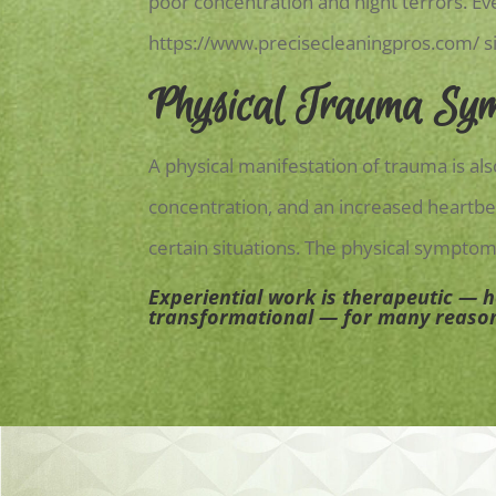
poor concentration and night terrors. E
https://www.precisecleaningpros.com/
s
Physical Trauma Sy
A physical manifestation of trauma is a
concentration, and an increased heartbea
certain situations. The physical symptom
Experiential work is therapeutic — 
transformational — for many reaso