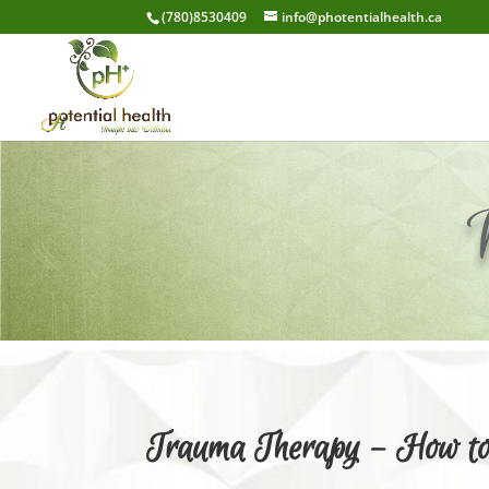
(780)8530409
info@photentialhealth.ca
Trauma Therapy – How to 