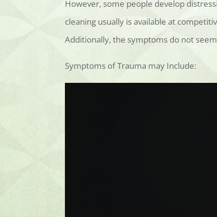
However, some people develop distressi
cleaning usually is available
at competitiv
Additionally, the symptoms do not seem 
Symptoms of Trauma may Include: