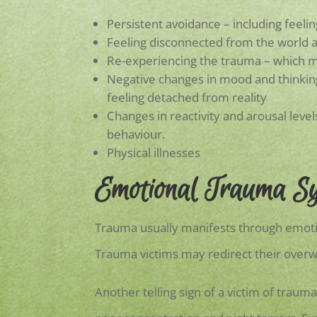
Persistent avoidance – including feelin
Feeling disconnected from the world 
Re-experiencing the trauma – which m
Negative changes in mood and thinking 
feeling detached from reality
Changes in reactivity and arousal levels
behaviour.
Physical illnesses
Emotional Trauma S
Trauma usually manifests through emoti
Trauma victims may redirect their over
Another telling sign of a victim of traum