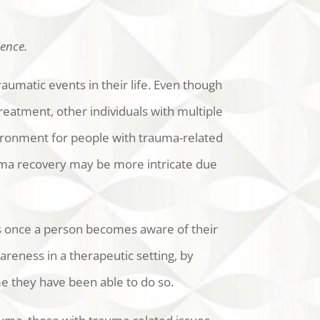
tence.
aumatic events in their life. Even though
reatment, other individuals with multiple
ironment for people with trauma-related
rauma recovery may be more intricate due
rts once a person becomes aware of their
reness in a therapeutic setting, by
ime they have been able to do so.