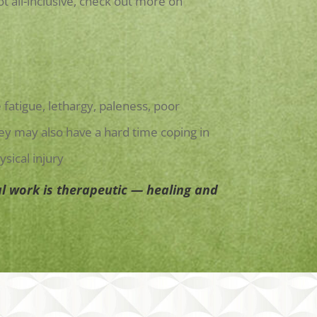
 all-inclusive, check out more on
fatigue, lethargy, paleness, poor
ey may also have a hard time coping in
sical injury
l work is therapeutic — healing and