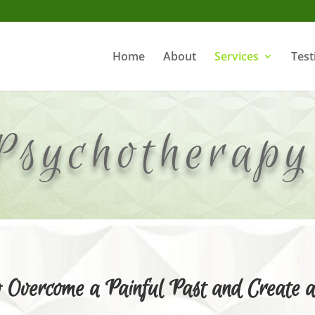
Home
About
Services
Test
Psychotherap
Overcome a Painful Past and Create a