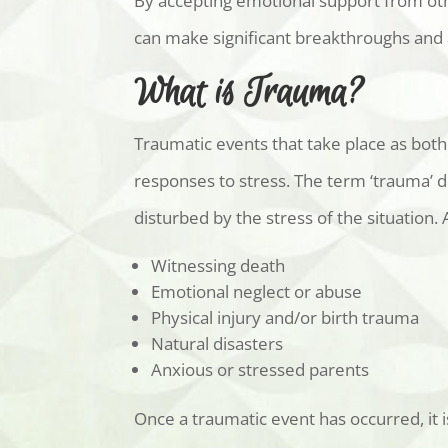
By accepting emotional support from othe
can make significant breakthroughs and a
What is Trauma?
Traumatic events that take place as both
responses to stress. The term ‘trauma’ 
disturbed by the stress of the situation
Witnessing death
Emotional neglect or abuse
Physical injury and/or birth trauma
Natural disasters
Anxious or stressed parents
Once a traumatic event has occurred, it i