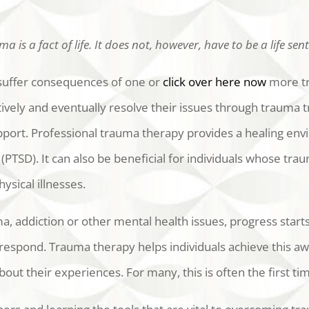
a is a fact of life. It does not, however, have to be a life sen
uffer consequences of one or
click over here now
more tr
vely and eventually resolve their issues through trauma t
port. Professional trauma therapy provides a healing env
(PTSD). It can also be beneficial for individuals whose t
ysical illnesses.
ma, addiction or other mental health issues, progress sta
spond. Trauma therapy helps individuals achieve this awa
bout their experiences. For many, this is often the first t