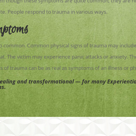
ven though these symptoms are quite common, they are not
ite. People respond to trauma in various ways.
mptoms
lso common. Common physical signs of trauma may include 
t. The victim may experience panic attacks or anxiety. Th
s of trauma can be as real as symptoms of an illness or phy
healing and transformational — for many Experientia
ns.