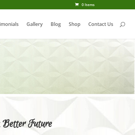
0 Items
imonials
Gallery
Blog
Shop
Contact Us
y
 Better Future