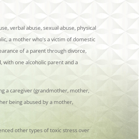
se, verbal abuse, sexual abuse, physical
lic, a mother who’s a victim of domestic
earance of a parent through divorce,
 with one alcoholic parent and a
ing a caregiver (grandmother, mother,
ather being abused by a mother,
enced other types of toxic stress over