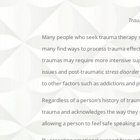
Traum
Many people who seek trauma therapy s
many find ways to process trauma effecti
traumas may require more intensive sup
issues and post-traumatic
stress disorder
to other factors such as addictions and ph
Regardless of a person’s history of trau
trauma and acknowledges the way they re
allowing a person to feel safe speaking a