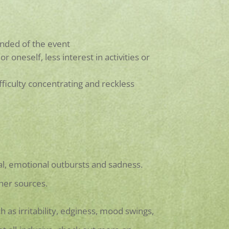
nded of the event
oneself, less interest in activities or
ifficulty concentrating and reckless
l, emotional outbursts and sadness.
her sources.
 as irritability, edginess, mood swings,