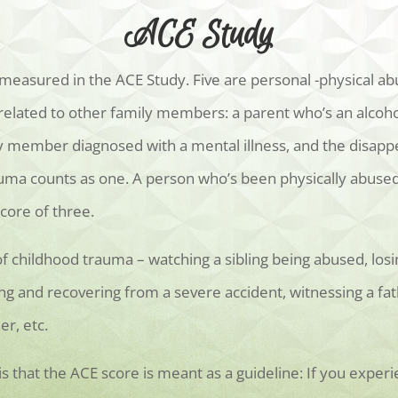
ACE Study
easured in the ACE Study. Five are personal -physical abu
 related to other family members: a parent who’s an alcoho
ily member diagnosed with a mental illness, and the disapp
ma counts as one. A person who’s been physically abused,
ore of three.
f childhood trauma – watching a sibling being abused, los
ing and recovering from a severe accident, witnessing a f
r, etc.
that the ACE score is meant as a guideline: If you experi