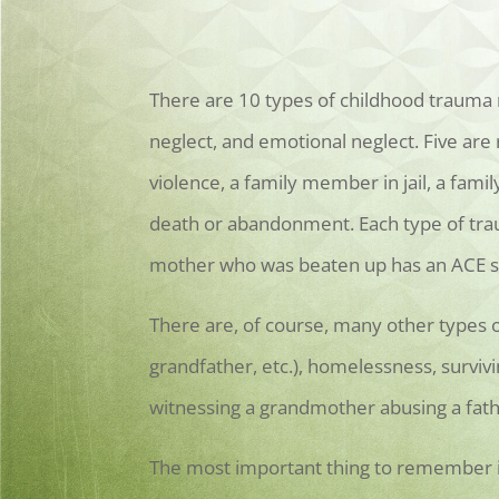
There are 10 types of childhood trauma m
neglect, and emotional neglect. Five are
violence, a family member in jail, a fam
death or abandonment. Each type of trau
mother who was beaten up has an ACE sc
There are, of course, many other types o
grandfather, etc.), homelessness, surviv
witnessing a grandmother abusing a fathe
The most important thing to remember is 