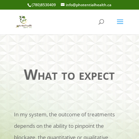
(780)8530409
info@photentialhealth.ca
What to expect
In my system, the outcome of treatments
depends on the ability to pinpoint the
blockage, the quantitative or qualitative