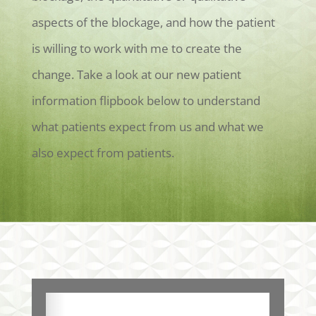
aspects of the blockage, and how the patient
is willing to work with me to create the
change. Take a look at our new patient
information flipbook below to understand
what patients expect from us and what we
also expect from patients.