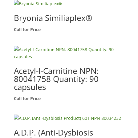
Bryonia Similiaplex®
Call for Price
Acetyl-l-Carnitine NPN:
80041758 Quantity: 90
capsules
Call for Price
A.D.P. (Anti-Dysbiosis