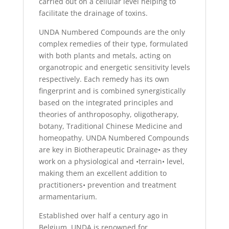
carried out on a cellular level helping to
facilitate the drainage of toxins.
UNDA Numbered Compounds are the only
complex remedies of their type, formulated
with both plants and metals, acting on
organotropic and energetic sensitivity levels
respectively. Each remedy has its own
fingerprint and is combined synergistically
based on the integrated principles and
theories of anthroposophy, oligotherapy,
botany, Traditional Chinese Medicine and
homeopathy. UNDA Numbered Compounds
are key in Biotherapeutic Drainage• as they
work on a physiological and •terrain• level,
making them an excellent addition to
practitioners• prevention and treatment
armamentarium.
Established over half a century ago in
Belgium, UNDA is renowned for