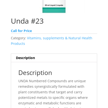
Unda #23
Call for Price
Category:
Vitamins, supplements & Natural Health
Products
Description
Description
UNDA Numbered Compounds are unique
remedies synergistically formulated with
plant constituents that target and carry
potentized metals to specific organs where
enzymatic and metabolic functions are