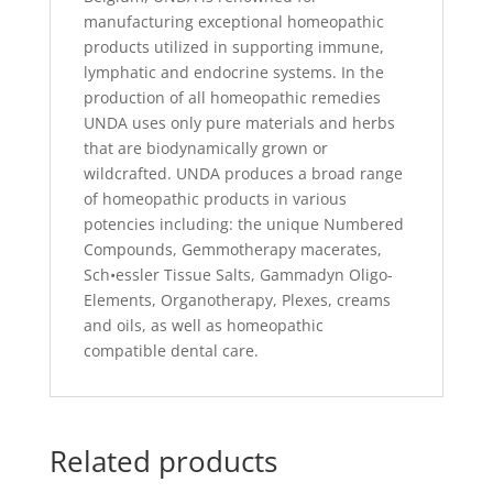
manufacturing exceptional homeopathic
products utilized in supporting immune,
lymphatic and endocrine systems. In the
production of all homeopathic remedies
UNDA uses only pure materials and herbs
that are biodynamically grown or
wildcrafted. UNDA produces a broad range
of homeopathic products in various
potencies including: the unique Numbered
Compounds, Gemmotherapy macerates,
Sch•essler Tissue Salts, Gammadyn Oligo-
Elements, Organotherapy, Plexes, creams
and oils, as well as homeopathic
compatible dental care.
Related products