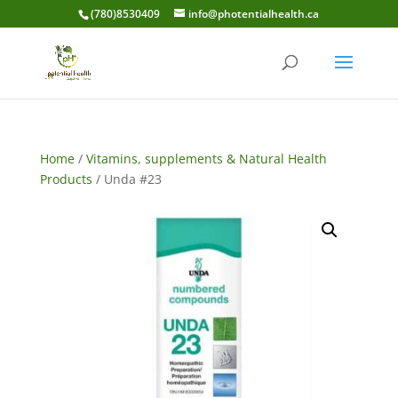
(780)8530409
info@photentialhealth.ca
Home
/
Vitamins, supplements & Natural Health
Products
/ Unda #23