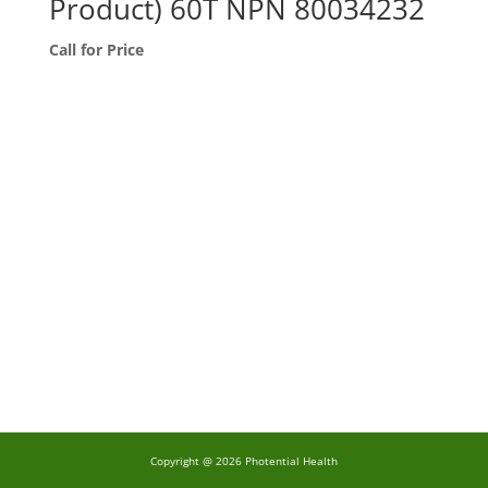
Product) 60T NPN 80034232
Call for Price
Copyright @ 2026 Photential Health