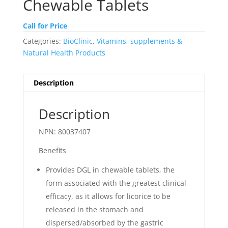
Chewable Tablets
Call for Price
Categories:
BioClinic
,
Vitamins, supplements &
Natural Health Products
Description
Description
NPN: 80037407
Benefits
Provides DGL in chewable tablets, the
form associated with the greatest clinical
efficacy, as it allows for licorice to be
released in the stomach and
dispersed/absorbed by the gastric