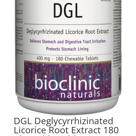
DGL Deglycyrrhizinated
Licorice Root Extract 180