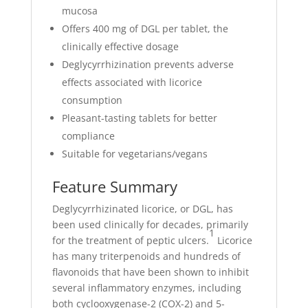
mucosa
Offers 400 mg of DGL per tablet, the
clinically effective dosage
Deglycyrrhizination prevents adverse
effects associated with licorice
consumption
Pleasant-tasting tablets for better
compliance
Suitable for vegetarians/vegans
Feature Summary
Deglycyrrhizinated licorice, or DGL, has
been used clinically for decades, primarily
1
for the treatment of peptic ulcers.
Licorice
has many triterpenoids and hundreds of
flavonoids that have been shown to inhibit
several inflammatory enzymes, including
both cyclooxygenase-2 (COX-2) and 5-