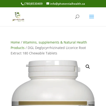
(780)8530409
info@photentialhealth.ca
Home
/
Vitamins, supplements & Natural Health
Products
/ DGL Deglycyrrhizinated Licorice Root
Extract 180 Chewable Tablets