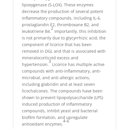
lipoxygenase (5-LOX). These enzymes
decrease the production of several potent
inflammatory compounds, including IL-6,
prostaglandin E2, thromboxane B2, and
2
leukotriene B4.
Importantly, this inhibition
is not primarily due to glycyrrhizic acid, the
component of licorice that has been
removed in DGL and that is associated with
mineralocorticoid excess and
3
hypertension.
Licorice has multiple active
compounds with anti-inflammatory, anti-
microbial, and anti-allergic actions,
including glabridin and at least seven
licochalcones. The compounds have been
shown to prevent lipopolysaccharide (LPS)
induced production of inflammatory
compounds, inhibit yeast and bacterial
biofilm formation, and upregulate
4-6
antioxidant enzymes.