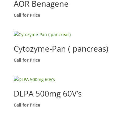
AOR Benagene
Call for Price
Cytozyme-Pan ( pancreas)
Call for Price
DLPA 500mg 60V’s
Call for Price