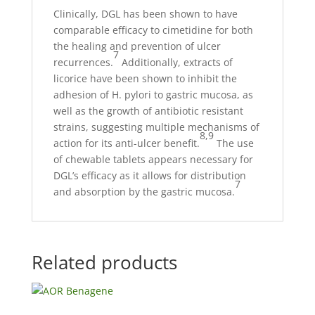
Clinically, DGL has been shown to have
comparable efficacy to cimetidine for both
the healing and prevention of ulcer
7
recurrences.
Additionally, extracts of
licorice have been shown to inhibit the
adhesion of H. pylori to gastric mucosa, as
well as the growth of antibiotic resistant
strains, suggesting multiple mechanisms of
8,9
action for its anti-ulcer benefit.
The use
of chewable tablets appears necessary for
DGL’s efficacy as it allows for distribution
7
and absorption by the gastric mucosa.
Related products