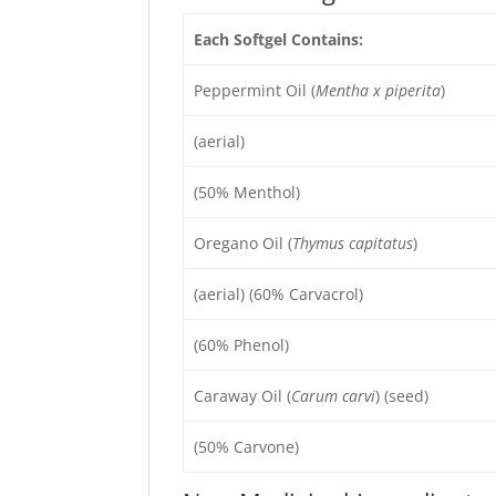
Each Softgel Contains:
Peppermint Oil (
Mentha x piperita
)
(aerial)
(50% Menthol)
Oregano Oil (
Thymus capitatus
)
(aerial) (60% Carvacrol)
(60% Phenol)
Caraway Oil (
Carum carvi
) (seed)
(50% Carvone)