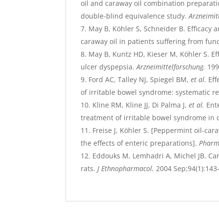
oil and caraway oil combination preparati
double-blind equivalence study.
Arzneimit
May B, Köhler S, Schneider B. Efficacy a
caraway oil in patients suffering from fun
May B, Kuntz HD, Kieser M, Köhler S. Ef
ulcer dyspepsia.
Arzneimittelforschung.
199
Ford AC, Talley NJ, Spiegel BM,
et al.
Eff
of irritable bowel syndrome: systematic r
Kline RM, Kline JJ, Di Palma J,
et al.
Ente
treatment of irritable bowel syndrome in 
Freise J, Köhler S. [Peppermint oil-ca
the effects of enteric preparations].
Pharm
Eddouks M, Lemhadri A, Michel JB. Car
rats.
J Ethnopharmacol.
2004 Sep;94(1):143-