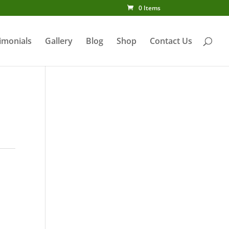
0 Items
imonials
Gallery
Blog
Shop
Contact Us