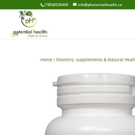
(780)8530409
info@photentialhealth.ca
Home
/
Vitamins, supplements & Natural Heal