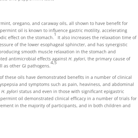
mint, oregano, and caraway oils, all shown to have benefit for
ermint oil is known to influence gastric motility, accelerating
1
dic effect on the stomach.
It also increases the relaxation time of
ressure of the lower esophageal sphincter, and has synergistic
 producing smooth muscle relaxation in the stomach and
ed antimicrobial effects against
H. pylori
, the primary cause of
4,5
ll as other GI pathogens.
s of these oils have demonstrated benefits in a number of clinical
dyspepsia and symptoms such as pain, heaviness, and abdominal
f
H. pylori
status and even in those with significant epigastric
permint oil demonstrated clinical efficacy in a number of trials for
ment in the majority of participants, and in both children and