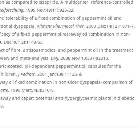
on as compared to cisapride. A multicenter, reference-controlled
telforschung.
1999 Nov;49(11):925-32.
nd tolerability of a fixed combination of peppermint oil and
ctional dyspepsia.
Aliment Pharmacol Ther.
2000 Dec;14(12):1671-7.
ficacy of a fixed peppermint oil/caraway oil combination in non-
6 Dec;46(12):1149-53.
ect of fibre, antispasmodics, and peppermint oil in the treatment
eview and meta-analysis.
BMJ.
2008 Nov 13;337:a2313.
ric-coated, pH-dependent peppermint oil capsules for the
children.
J Pediatr.
2001 Jan;138(1):125-8.
raway oil fixed combination in non-ulcer dyspepsia–comparison of
azie.
1999 Mar;54(3):210-5.
away and caper: potential anti-hyperglycaemic plants in diabetic
8.