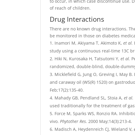
to occur, in which case discontinue use. D
of reach of children.
Drug Interactions
There are no known drug interactions. Th
be monitored in those on diabetes medica
Inamori M, Akiyama T, Akimoto K,
et al.
study using a continuous real-time 13C br
Hiki N, Kurosaka H, Tatsutomi Y,
et al.
Pe
randomized, double-blind, double-dummy 
Micklefield G, Jung O, Greving I, May B.
and caraway oil (WS(R) 1520) on gastroduo
Feb;17(2):135-40.
Mahady GB, Pendland SL, Stoia A,
et al.
used traditionally for the treatment of gas
Force M, Sparks WS, Ronzio RA. Inhibitio
vivo.
Phytother Res
. 2000 May;14(3):213-4.
Madisch A, Heydenreich CJ, Wieland V,