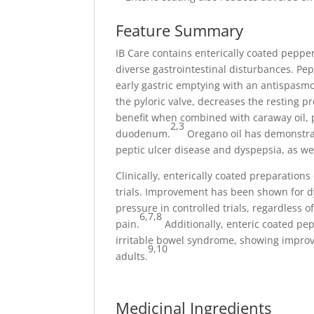
Feature Summary
IB Care contains enterically coated pepper
diverse gastrointestinal disturbances. Pepp
early gastric emptying with an antispasmo
the pyloric valve, decreases the resting p
benefit when combined with caraway oil,
2,3
duodenum.
Oregano oil has demonstrat
peptic ulcer disease and dyspepsia, as we
Clinically, enterically coated preparation
trials. Improvement has been shown for 
pressure in controlled trials, regardless o
6,7,8
pain.
Additionally, enteric coated pep
irritable bowel syndrome, showing improve
9,10
adults.
Medicinal Ingredients