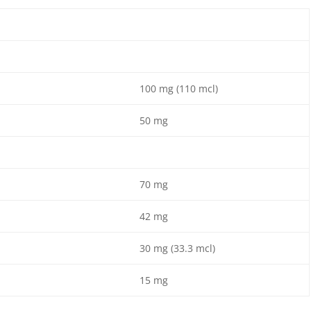
100 mg (110 mcl)
50 mg
70 mg
42 mg
30 mg (33.3 mcl)
15 mg