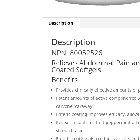
Description
Description
NPN: 80052526
Relieves Abdominal Pain an
Coated Softgels
Benefits
Provides clinically effective amounts o
Potent amounts of active components: 
carvone (caraway)
Enteric coating improves efficacy, allow
Research confirms that peppermint oil i
stomach acid
Enteric coating also reduces adverse ef