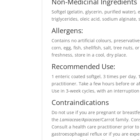
Non-Medicinal Ingredients
Softgel (gelatin, glycerin, purified water)
triglycerides, oleic acid, sodium alginate, s
Allergens:
Contains no artificial colours, preservativ
corn, egg, fish, shellfish, salt, tree nuts,
freshness, store in a cool, dry place.
Recommended Use:
1 enteric coated softgel, 3 times per day,
practitioner. Take a few hours before or a
Use in 3-week cycles, with an interruption
Contraindications
Do not use if you are pregnant or breastfee
the
Lamiaceae/Apiaceae
/Carrot family. Con
Consult a health care practitioner prior to
gastroesophageal reflux or if you are ex