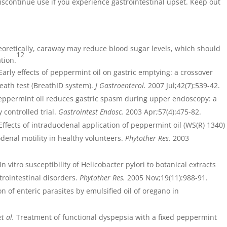
iscontinue use if you experience gastrointestinal upset. Keep out
eoretically, caraway may reduce blood sugar levels, which should
12
tion.
Early effects of peppermint oil on gastric emptying: a crossover
eath test (BreathID system).
J Gastroenterol.
2007 Jul;42(7):539-42.
ppermint oil reduces gastric spasm during upper endoscopy: a
controlled trial.
Gastrointest Endosc.
2003 Apr;57(4):475-82.
 Effects of intraduodenal application of peppermint oil (WS(R) 1340)
denal motility in healthy volunteers.
Phytother Res.
2003
In vitro susceptibility of Helicobacter pylori to botanical extracts
trointestinal disorders.
Phytother Res.
2005 Nov;19(11):988-91.
n of enteric parasites by emulsified oil of oregano in
et al.
Treatment of functional dyspepsia with a fixed peppermint