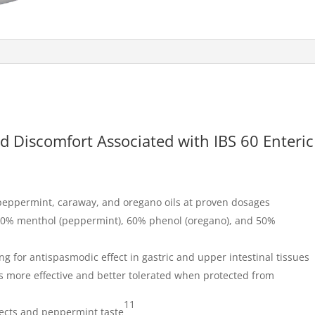
d Discomfort Associated with IBS 60 Enteric
f peppermint, caraway, and oregano oils at proven dosages
50% menthol (peppermint), 60% phenol (oregano), and 50%
ing for antispasmodic effect in gastric and upper intestinal tissues
s more effective and better tolerated when protected from
11
fects and peppermint taste