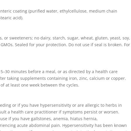
, enteric coating (purified water, ethylcellulose, medium chain
tearic acid).
es, or sweeteners; no dairy, starch, sugar, wheat, gluten, yeast, soy,
 or GMOs. Sealed for your protection. Do not use if seal is broken. For
 15–30 minutes before a meal, or as directed by a health care
fter taking supplements containing iron, zinc, calcium or copper.
 of at least one week between the cycles.
ding or if you have hypersensitivity or are allergic to herbs in
sult a health care practitioner if symptoms persist or worsen.
 use if you have gallstones, anemia, hiatus hernia,
periencing acute abdominal pain. Hypersensitivity has been known