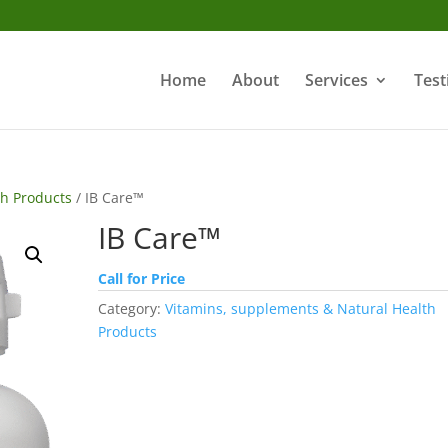
Home
About
Services
Test
th Products
/ IB Care™
IB Care™
Call for Price
Category:
Vitamins, supplements & Natural Health
Products