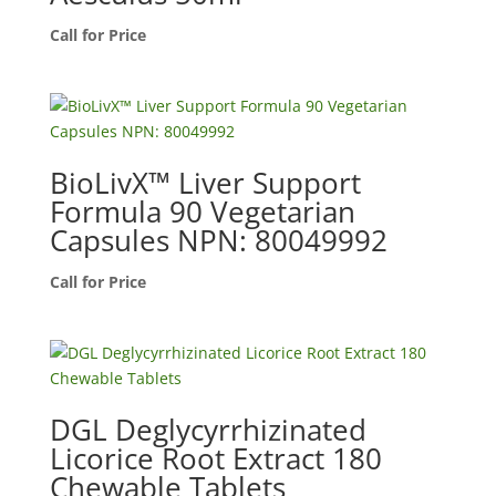
Call for Price
BioLivX™ Liver Support
Formula 90 Vegetarian
Capsules NPN: 80049992
Call for Price
DGL Deglycyrrhizinated
Licorice Root Extract 180
Chewable Tablets