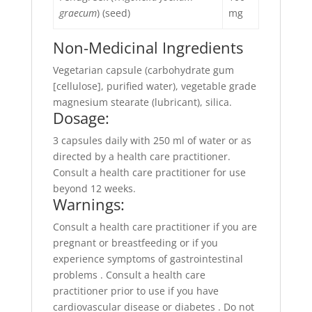
graecum
) (seed)
mg
Non-Medicinal Ingredients
Vegetarian capsule (carbohydrate gum
[cellulose], purified water), vegetable grade
magnesium stearate (lubricant), silica.
Dosage:
3 capsules daily with 250 ml of water or as
directed by a health care practitioner.
Consult a health care practitioner for use
beyond 12 weeks.
Warnings:
Consult a health care practitioner if you are
pregnant or breastfeeding or if you
experience symptoms of gastrointestinal
problems . Consult a health care
practitioner prior to use if you have
cardiovascular disease or diabetes . Do not