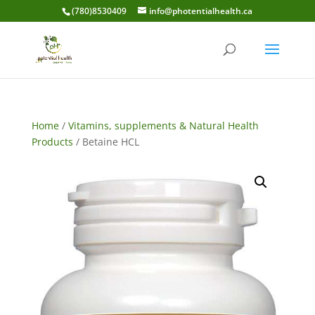
(780)8530409
info@photentialhealth.ca
Home
/
Vitamins, supplements & Natural Health
Products
/ Betaine HCL