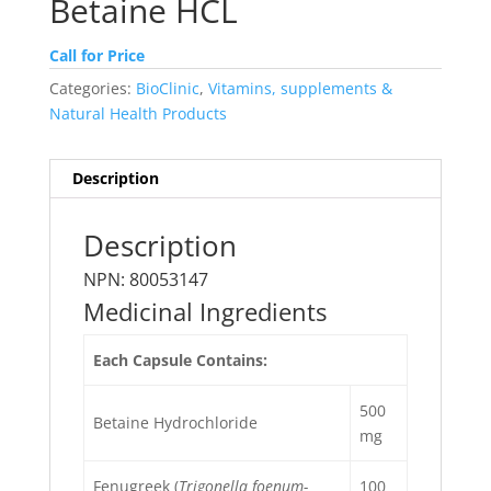
Betaine HCL
Call for Price
Categories:
BioClinic
,
Vitamins, supplements &
Natural Health Products
Description
Description
NPN: 80053147
Medicinal Ingredients
Each Capsule Contains:
500
Betaine Hydrochloride
mg
Fenugreek (
Trigonella foenum-
100