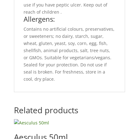
use if you have peptic ulcer. Keep out of
reach of children .
Allergens:
Contains no artificial colours, preservatives,
or sweeteners; no dairy, starch, sugar,
wheat, gluten, yeast, soy, corn, egg, fish,
shellfish, animal products, salt, tree nuts,
or GMOs. Suitable for vegetarians/vegans.
Sealed for your protection. Do not use if
seal is broken. For freshness, store in a
cool, dry place.
Related products
Aesculus 50ml