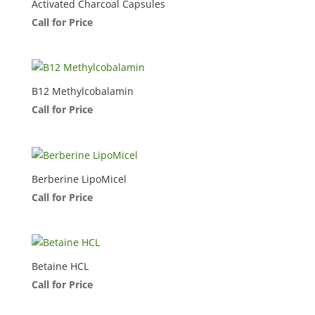
Activated Charcoal Capsules
Call for Price
B12 Methylcobalamin
Call for Price
Berberine LipoMicel
Call for Price
Betaine HCL
Call for Price