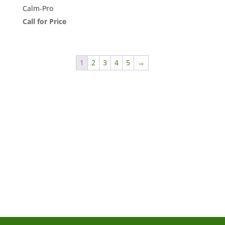
Calm-Pro
Call for Price
1
2
3
4
5
→