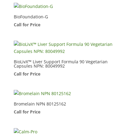
BioFoundation-G
Call for Price
BioLivX™ Liver Support Formula 90 Vegetarian
Capsules NPN: 80049992
Call for Price
Bromelain NPN 80125162
Call for Price