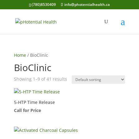
(780)8530409
info@photentialhealth.ca
Home
/ BioClinic
BioClinic
Showing 1–9 of 41 results
5-HTP Time Release
Call for Price