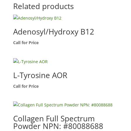
Related products
Adenosyl/Hydroxy B12
Call for Price
L-Tyrosine AOR
Call for Price
Collagen Full Spectrum
Powder NPN: #80088688