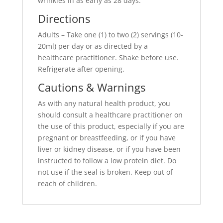
wrinkles in as early as 28 days.
Directions
Adults – Take one (1) to two (2) servings (10-
20ml) per day or as directed by a
healthcare practitioner. Shake before use.
Refrigerate after opening.
Cautions & Warnings
As with any natural health product, you
should consult a healthcare practitioner on
the use of this product, especially if you are
pregnant or breastfeeding, or if you have
liver or kidney disease, or if you have been
instructed to follow a low protein diet. Do
not use if the seal is broken. Keep out of
reach of children.