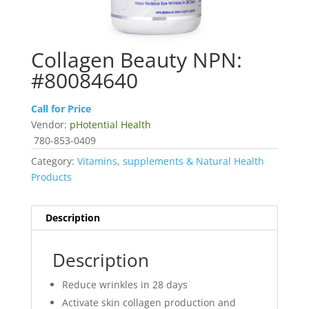
Collagen Beauty NPN:
#80084640
Call for Price
Vendor:
pHotential Health
780-853-0409
Category:
Vitamins, supplements & Natural Health
Products
Description
Description
Reduce wrinkles in 28 days
Activate skin collagen production and