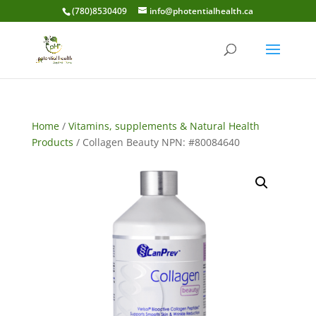
(780)8530409
info@photentialhealth.ca
Home
/
Vitamins, supplements & Natural Health
Products
/ Collagen Beauty NPN: #80084640