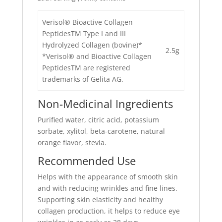
Verisol® Bioactive Collagen
PeptidesTM Type I and III
Hydrolyzed Collagen (bovine)*
2.5g
*Verisol® and Bioactive Collagen
PeptidesTM are registered
trademarks of Gelita AG.
Non-Medicinal Ingredients
Purified water, citric acid, potassium
sorbate, xylitol, beta-carotene, natural
orange flavor, stevia.
Recommended Use
Helps with the appearance of smooth skin
and with reducing wrinkles and fine lines.
Supporting skin elasticity and healthy
collagen production, it helps to reduce eye