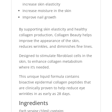
increase skin elasticity
Increase moisture in the skin
Improve nail growth
By supporting skin elasticity and healthy
collagen production, Collagen Beauty helps
improve the appearance of the skin,
reduces wrinkles, and diminishes fine lines.
Designed to stimulate fibroblast cells in the
skin, to enhance collagen metabolism
where it’s needed.
This unique liquid formula contains
bioactive epidermal collagen peptides that
are clinically proven to help reduce eye
wrinkles in as early as 28 days.
Ingredients
Each serving (10ml) contains