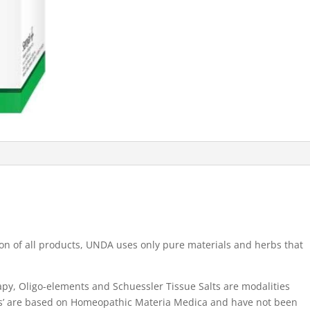
on of all products, UNDA uses only pure materials and herbs that
, Oligo-elements and Schuessler Tissue Salts are modalities
ses’ are based on Homeopathic Materia Medica and have not been