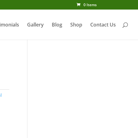
0 Items
imonials
Gallery
Blog
Shop
Contact Us
l