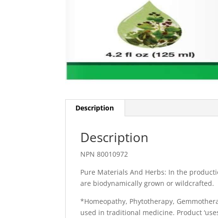
Description
Description
NPN 80010972
Pure Materials And Herbs: In the producti
are biodynamically grown or wildcrafted.
*Homeopathy, Phytotherapy, Gemmotherapy
used in traditional medicine. Product ‘u