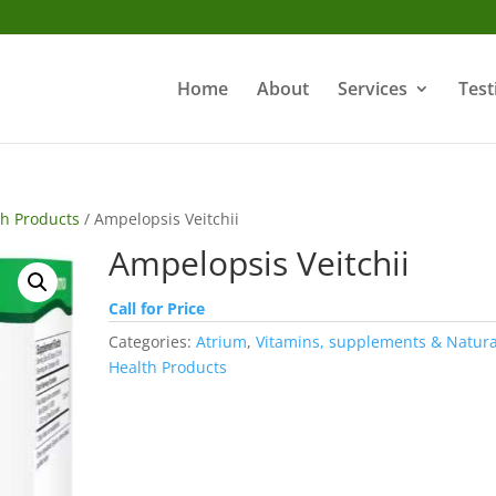
Home
About
Services
Test
th Products
/ Ampelopsis Veitchii
Ampelopsis Veitchii
Call for Price
Categories:
Atrium
,
Vitamins, supplements & Natura
Health Products