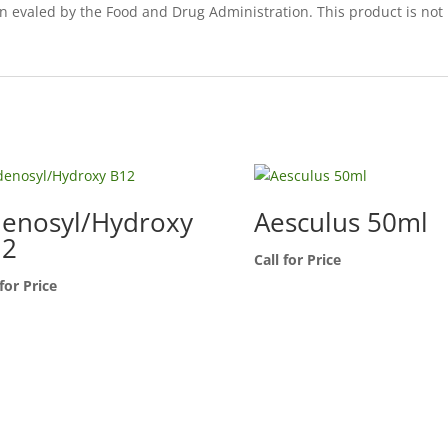
een evaled by the Food and Drug Administration. This product is not
enosyl/Hydroxy
Aesculus 50ml
12
Call for Price
 for Price