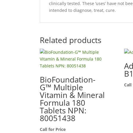
clinically tested. These ‘uses’ have not b
intended to diagnose, treat, cure.
Related products
Ad
B
BioFoundation-
G™ Multiple
Call
Vitamin & Mineral
Formula 180
Tablets NPN:
80051438
Call for Price