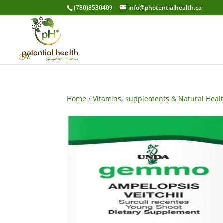
(780)8530409
info@photentialhealth.ca
Home
/
Vitamins, supplements & Natural Heal