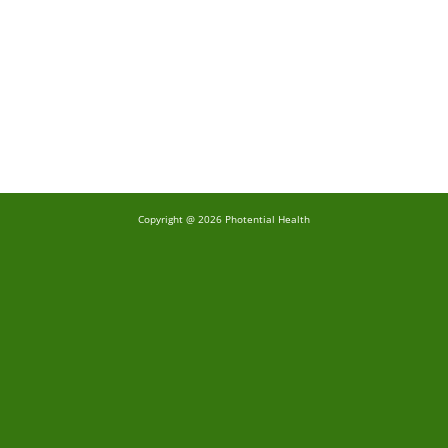
Copyright @ 2026 Photential Health