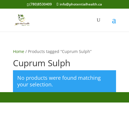
(780)8530409
info@photentialhealth.ca
Home
/ Products tagged “Cuprum Sulph”
Cuprum Sulph
No products were found matching
your selection.