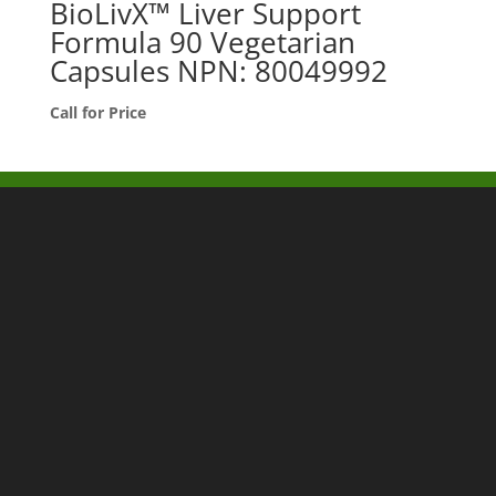
BioLivX™ Liver Support
Formula 90 Vegetarian
Capsules NPN: 80049992
Call for Price