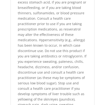
excess stomach acid, if you are pregnant or
breastfeeding, or if you are taking blood
thinners, sulfonamides, or blood pressure
medication. Consult a health care
practitioner prior to use if you are taking
prescription medications, as resveratrol
may alter the effectiveness of these
medications. Hypersensitivity (e.g., allergy)
has been known to occur, in which case
discontinue use. Do not use this product if
you are taking antibiotics or nitroglycerin. If
you experience sweating, paleness, chills,
headache, dizziness, and/or confusion,
discontinue use and consult a health care
practitioner (as these may be symptoms of
serious low blood sugar). Stop use and
consult a health care practitioner if you
develop symptoms of liver trouble such as
yellowing of the skin/eyes (jaundice),
stomach pain, dark urine, sweating,