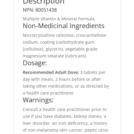
Description
NPN: 80051438
Multiple Vitamin & Mineral Formula
Non-Medicinal Ingredients
Microcrystalline cellulose, croscarmellose
sodium, coating (carbohydrate gum
[cellulose], glycerin), vegetable grade
magnesium stearate (lubricant).
Dosage:
Recommended Adult Dose:
3 tablets per
day with meals, 2 hours before or after
taking other medications, or as directed by
a health care practitioner.
Warnings:
Consult a health care practitioner prior to
use if you have diabetes, kidney stones, a
liver disorder, an iron deficiency, a history
of non-melanoma skin cancer, peptic ulcer,