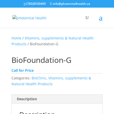
(780)8530409
info@photentialhealth.ca
Home
/
Vitamins, supplements & Natural Health
Products
/ BioFoundation-G
BioFoundation-G
Call for Price
Categories:
BioClinic
,
Vitamins, supplements &
Natural Health Products
Description