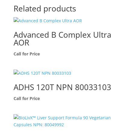
Related products
Advanced B Complex Ultra
AOR
Call for Price
ADHS 120T NPN 80033103
Call for Price