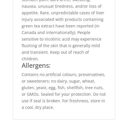
nausea, unusual tiredness, and/or loss of
appetite. Rare, unpredictable cases of liver
injury associated with products containing
green tea extract have been reported (in
Canada and internationally). People
sensitive to nicotinic acid may experience
flushing of the skin that is generally mild
and transient. Keep out of reach of
children.
Allergens:
Contains no artificial colours, preservatives,
or sweeteners; no dairy, sugar, wheat,
gluten, yeast, egg, fish, shellfish, tree nuts,
or GMOs. Sealed for your protection. Do not
use if seal is broken. For freshness, store in
a cool, dry place.