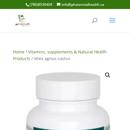
(780)8530409
info@photentialhealth.ca
Home
/
Vitamins, supplements & Natural Health
Products
/ Vitex agnus-castus