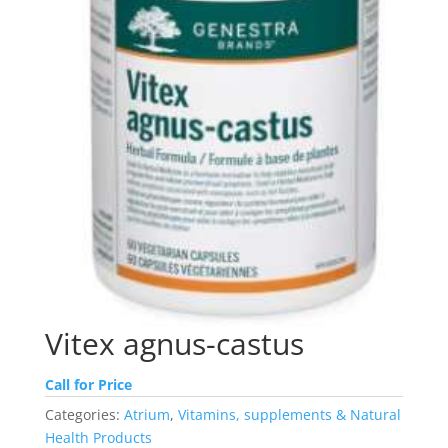
Vitex agnus-castus
Call for Price
Categories:
Atrium
,
Vitamins, supplements & Natural
Health Products