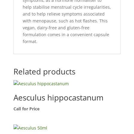
symptoms, as a hormone normaliser to
help stabilise menstrual cycle irregularities,
and to help relieve symptoms associated
with menopause, such as hot flashes. This
vegan, dairy-free and gluten-free
formulation comes in a convenient capsule
format.
Related products
Aesculus hippocastanum
Call for Price