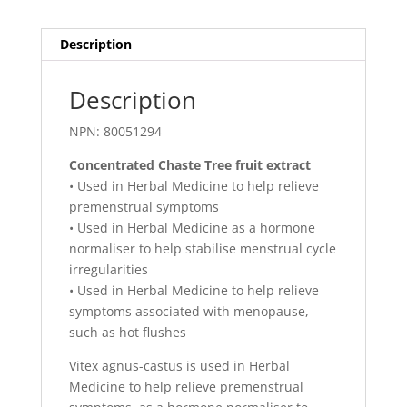
Description
Description
NPN: 80051294
Concentrated Chaste Tree fruit extract
• Used in Herbal Medicine to help relieve
premenstrual symptoms
• Used in Herbal Medicine as a hormone
normaliser to help stabilise menstrual cycle
irregularities
• Used in Herbal Medicine to help relieve
symptoms associated with menopause,
such as hot flushes
Vitex agnus-castus is used in Herbal
Medicine to help relieve premenstrual