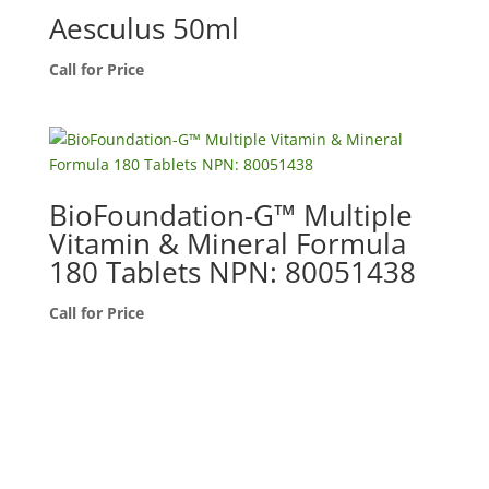
Aesculus 50ml
Call for Price
BioFoundation-G™ Multiple
Vitamin & Mineral Formula
180 Tablets NPN: 80051438
Call for Price