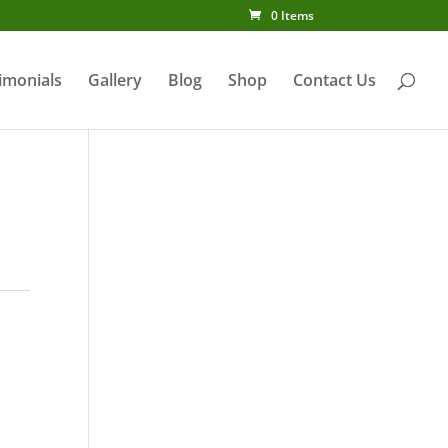
0 Items
imonials
Gallery
Blog
Shop
Contact Us