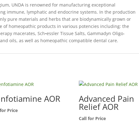
elgium, UNDA is renowned for manufacturing exceptional
ing immune, lymphatic and endocrine systems. In the production
ly pure materials and herbs that are biodynamically grown or
 of homeopathic products in various potencies including: the
py macerates, Sch•essler Tissue Salts, Gammadyn Oligo-
and oils, as well as homeopathic compatible dental care.
nfotiamine AOR
Advanced Pain
Relief AOR
 for Price
Call for Price