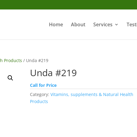
Home
About
Services
Test
th Products
/ Unda #219
Unda #219
Call for Price
Category:
Vitamins, supplements & Natural Health
Products