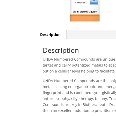
Description
Description
UNDA Numbered Compounds are unique reme
target and carry potentized metals to spe
out on a cellular level helping to facilitate
UNDA Numbered Compounds are the only c
metals, acting on organotropic and energet
fingerprint and is combined synergisticall
anthroposophy, oligotherapy, botany, T
Compounds are key in Biotherapeutic Drain
them an excellent addition to practition