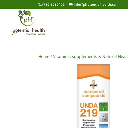
(780)8530409
info@photentialhealth.ca
Home
/
Vitamins, supplements & Natural Heal