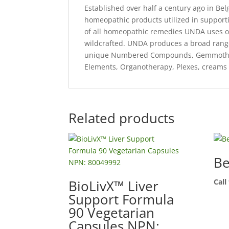
Established over half a century ago in B
homeopathic products utilized in support
of all homeopathic remedies UNDA uses on
wildcrafted. UNDA produces a broad range
unique Numbered Compounds, Gemmothera
Elements, Organotherapy, Plexes, creams 
Related products
Be
BioLivX™ Liver
Call
Support Formula
90 Vegetarian
Capsules NPN: