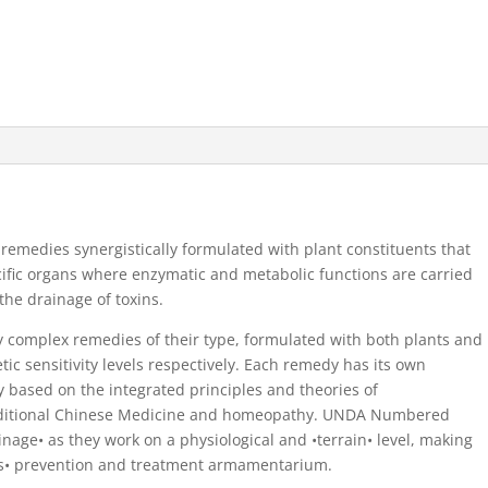
dies synergistically formulated with plant constituents that
cific organs where enzymatic and metabolic functions are carried
 the drainage of toxins.
omplex remedies of their type, formulated with both plants and
ic sensitivity levels respectively. Each remedy has its own
y based on the integrated principles and theories of
raditional Chinese Medicine and homeopathy. UNDA Numbered
age• as they work on a physiological and •terrain• level, making
ers• prevention and treatment armamentarium.