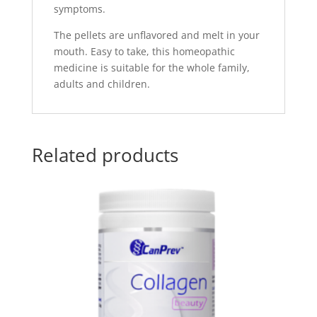
symptoms.
The pellets are unflavored and melt in your
mouth. Easy to take, this homeopathic
medicine is suitable for the whole family,
adults and children.
Related products