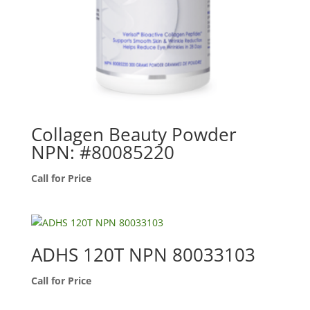
Collagen Beauty Powder
NPN: #80085220
Call for Price
ADHS 120T NPN 80033103
Call for Price