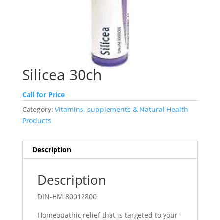
Silicea 30ch
Call for Price
Category:
Vitamins, supplements & Natural Health
Products
Description
Description
DIN-HM 80012800
Homeopathic relief that is targeted to your