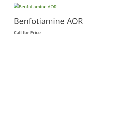
Benfotiamine AOR
Call for Price