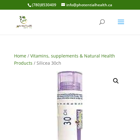
(780)8530409
info@photentialhealth.ca
Home
/
Vitamins, supplements & Natural Health
Products
/ Silicea 30ch