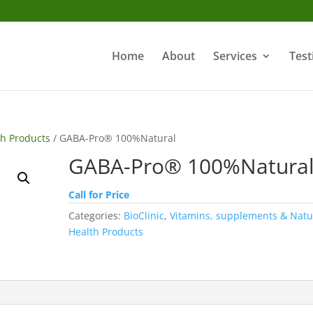
Home
About
Services
Test
th Products
/ GABA-Pro® 100%Natural
GABA-Pro® 100%Natura
Call for Price
Categories:
BioClinic
,
Vitamins, supplements & Natu
Health Products