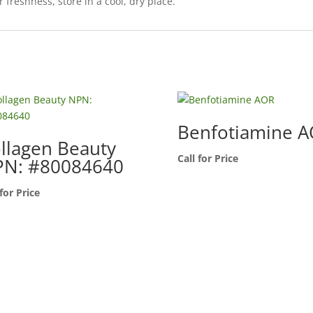
r freshness, store in a cool, dry place.
Benfotiamine 
llagen Beauty
Call for Price
N: #80084640
 for Price