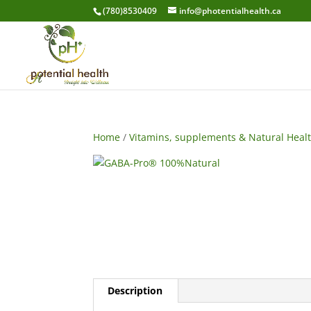
(780)8530409
info@photentialhealth.ca
Home
/
Vitamins, supplements & Natural Heal
Description