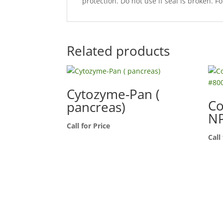
protection. Do not use if seal is broken. Fo
Related products
Cytozyme-Pan (
Co
pancreas)
NP
Call for Price
Call