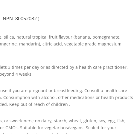
( NPN: 80052082 )
e, silica, natural tropical fruit flavour (banana, pomegranate,
angerine, mandarin), citric acid, vegetable grade magnesium
ets 3 times per day or as directed by a health care practitioner.
e beyond 4 weeks.
o use if you are pregnant or breastfeeding. Consult a health care
n. Consumption with alcohol, other medications or health products
ed. Keep out of reach of children .
s, or sweeteners; no dairy, starch, wheat, gluten, soy, egg, fish,
s, or GMOs. Suitable for vegetarians/vegans. Sealed for your