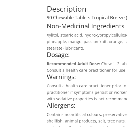
Description
90 Chewable Tablets Tropical Breeze 
Non-Medicinal Ingredients
Xylitol, stearic acid, hydroxypropylcellulos
pineapple, mango, passionfruit, orange, t
stearate (lubricant).
Dosage:
Recommended Adult Dose:
Chew 1–2 tabl
Consult a health care practitioner for us
Warnings:
Consult a health care practitioner prior t
practitioner if symptoms persist or worse
with sedative properties is not recommend
Allergens:
Contains no artificial colours, preservative
shellfish, animal products, salt, tree nut