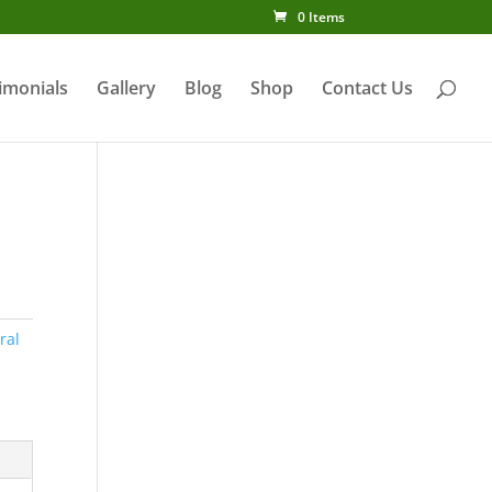
0 Items
imonials
Gallery
Blog
Shop
Contact Us
l
ral