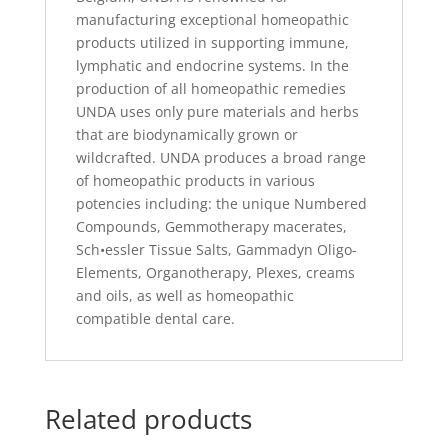
manufacturing exceptional homeopathic
products utilized in supporting immune,
lymphatic and endocrine systems. In the
production of all homeopathic remedies
UNDA uses only pure materials and herbs
that are biodynamically grown or
wildcrafted. UNDA produces a broad range
of homeopathic products in various
potencies including: the unique Numbered
Compounds, Gemmotherapy macerates,
Sch•essler Tissue Salts, Gammadyn Oligo-
Elements, Organotherapy, Plexes, creams
and oils, as well as homeopathic
compatible dental care.
Related products