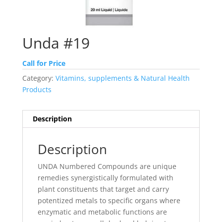
Unda #19
Call for Price
Category:
Vitamins, supplements & Natural Health
Products
Description
Description
UNDA Numbered Compounds are unique
remedies synergistically formulated with
plant constituents that target and carry
potentized metals to specific organs where
enzymatic and metabolic functions are