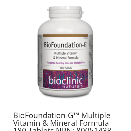
BioFoundation-G™ Multiple
Vitamin & Mineral Formula
180 Tablets NPN: 80051438