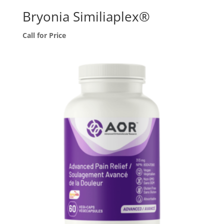
Bryonia Similiaplex®
Call for Price