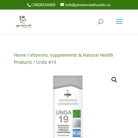
(780)8530409
info@photentialhealth.ca
Home
/
Vitamins, supplements & Natural Health
Products
/ Unda #19