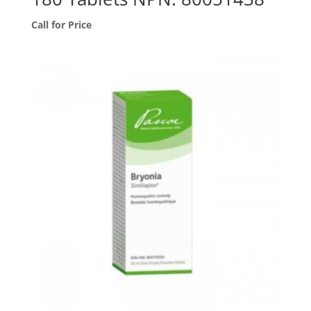
Call for Price