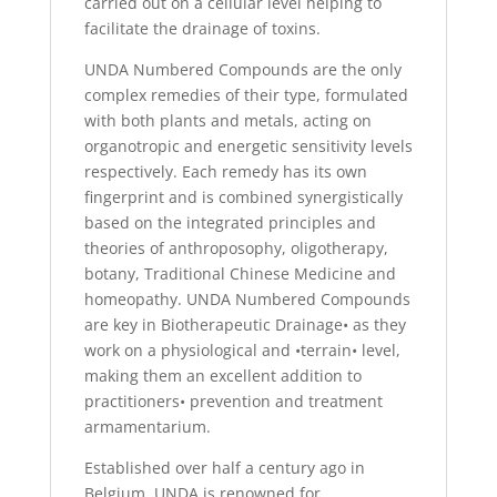
carried out on a cellular level helping to
facilitate the drainage of toxins.
UNDA Numbered Compounds are the only
complex remedies of their type, formulated
with both plants and metals, acting on
organotropic and energetic sensitivity levels
respectively. Each remedy has its own
fingerprint and is combined synergistically
based on the integrated principles and
theories of anthroposophy, oligotherapy,
botany, Traditional Chinese Medicine and
homeopathy. UNDA Numbered Compounds
are key in Biotherapeutic Drainage• as they
work on a physiological and •terrain• level,
making them an excellent addition to
practitioners• prevention and treatment
armamentarium.
Established over half a century ago in
Belgium, UNDA is renowned for