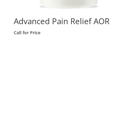
Advanced Pain Relief AOR
Call for Price