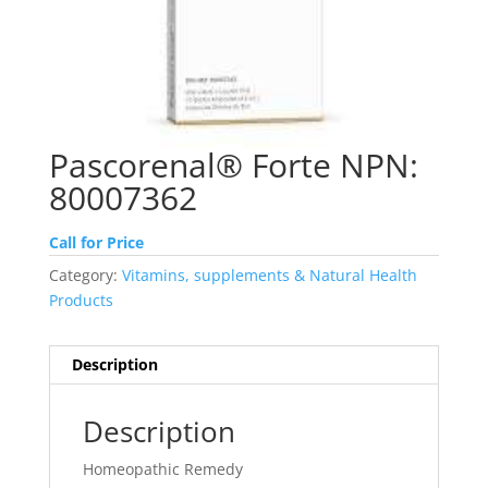
Pascorenal® Forte NPN:
80007362
Call for Price
Category:
Vitamins, supplements & Natural Health
Products
Description
Description
Homeopathic Remedy