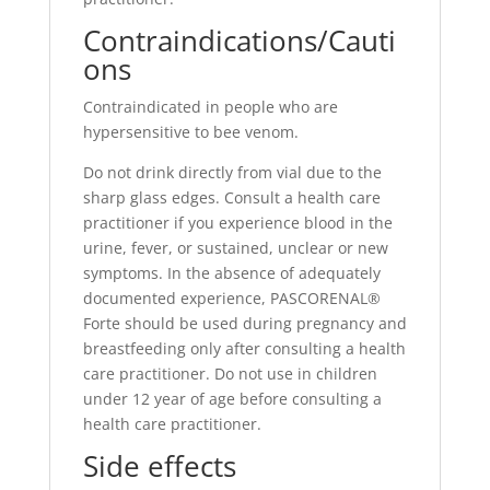
Contraindications/Cauti
ons
Contraindicated in people who are
hypersensitive to bee venom.
Do not drink directly from vial due to the
sharp glass edges. Consult a health care
practitioner if you experience blood in the
urine, fever, or sustained, unclear or new
symptoms. In the absence of adequately
documented experience, PASCORENAL®
Forte should be used during pregnancy and
breastfeeding only after consulting a health
care practitioner. Do not use in children
under 12 year of age before consulting a
health care practitioner.
Side effects