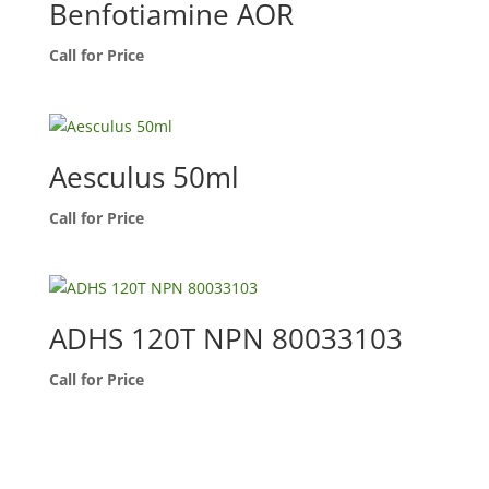
Benfotiamine AOR
Call for Price
Aesculus 50ml
Call for Price
ADHS 120T NPN 80033103
Call for Price