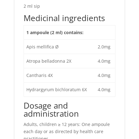
2 ml sip
Medicinal ingredients
1 ampoule (2 ml) contains:
Apis mellifica Ø
2.0mg
Atropa belladonna 2X
4.0mg
Cantharis 4X
4.0mg
Hydrargyrum bichloratum 6X
4.0mg
Dosage and
administration
Adults, children ≥ 12 years: One ampoule
each day or as directed by health care
practitioner.