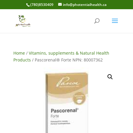
(780)8530409
info@photentialhealth.ca
Home
/
Vitamins, supplements & Natural Health
Products
/ Pascorenal® Forte NPN: 80007362