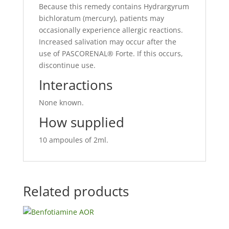
Because this remedy contains Hydrargyrum
bichloratum (mercury), patients may
occasionally experience allergic reactions.
Increased salivation may occur after the
use of PASCORENAL® Forte. If this occurs,
discontinue use.
Interactions
None known.
How supplied
10 ampoules of 2ml.
Related products