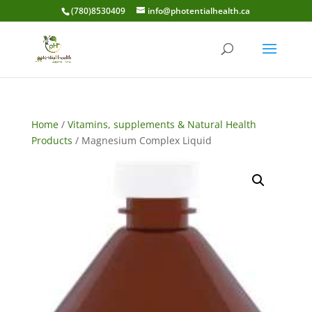
(780)8530409
info@photentialhealth.ca
Home
/
Vitamins, supplements & Natural Health
Products
/ Magnesium Complex Liquid