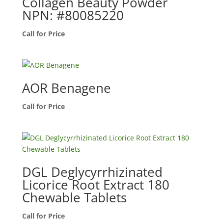
Collagen Beauty Powder
NPN: #80085220
Call for Price
AOR Benagene
Call for Price
DGL Deglycyrrhizinated
Licorice Root Extract 180
Chewable Tablets
Call for Price