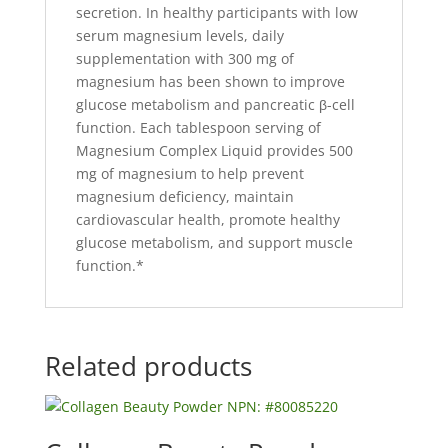
secretion. In healthy participants with low
serum magnesium levels, daily
supplementation with 300 mg of
magnesium has been shown to improve
glucose metabolism and pancreatic β-cell
function. Each tablespoon serving of
Magnesium Complex Liquid provides 500
mg of magnesium to help prevent
magnesium deficiency, maintain
cardiovascular health, promote healthy
glucose metabolism, and support muscle
function.*
Related products