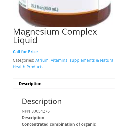
Magnesium Complex
Liquid
Call for Price
Categories:
Atrium
,
Vitamins, supplements & Natural
Health Products
Description
Description
NPN 80054276
Description
Concentrated combination of organic