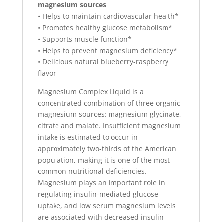
magnesium sources
• Helps to maintain cardiovascular health*
• Promotes healthy glucose metabolism*
• Supports muscle function*
• Helps to prevent magnesium deficiency*
• Delicious natural blueberry-raspberry
flavor
Magnesium Complex Liquid is a
concentrated combination of three organic
magnesium sources: magnesium glycinate,
citrate and malate. Insufficient magnesium
intake is estimated to occur in
approximately two-thirds of the American
population, making it is one of the most
common nutritional deficiencies.
Magnesium plays an important role in
regulating insulin-mediated glucose
uptake, and low serum magnesium levels
are associated with decreased insulin