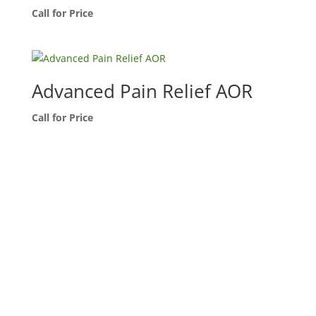
Call for Price
Advanced Pain Relief AOR
Call for Price