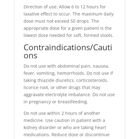
Direction of use: Allow 6 to 12 hours for
laxative effect to occur. The maximum daily
dose must not exceed 50 drops. The
appropriate dose for a given patient is the
lowest dose needed for soft, formed stools.
Contraindications/Cauti
ons
Do not use with abdominal pain, nausea,
fever, vomiting, hemorrhoids. Do not use if
taking thiazide diuretics, corticosteroids,
licorice root, or other drugs that may
aggravate electrolyte imbalance. Do not use
in pregnancy or breastfeeding.
Do not use within 2 hours of another
medicine. Use caution in patient with a
kidney disorder or who are taking heart
medications. Reduce dose or discontinue