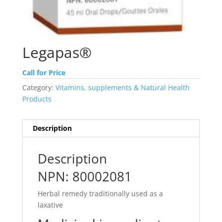
Legapas®
Call for Price
Category:
Vitamins, supplements & Natural Health
Products
Description
Description
NPN: 80002081
Herbal remedy traditionally used as a
laxative