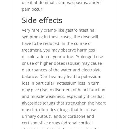
use if abdominal cramps, spasms, and/or
pain occur.
Side effects
Very rarely cramp-like gastrointestinal
symptoms; in these cases, the dose will
have to be reduced. In the course of
treatment, you may observe harmless
discoloration of your urine. Prolonged use
or use of higher doses (abuse) may cause
disturbances of the water and electrolyte
balance. Diarrhea may lead to potassium
loss in particular. Potassium loss in turn
may give rise to disorders of heart function
and muscle weakness, especially if cardiac
glycosides (drugs that strengthen the heart
muscle), diuretics (drugs that increase
urinary output), and/or cortisone and
cortisone-like drugs (adrenal cortical