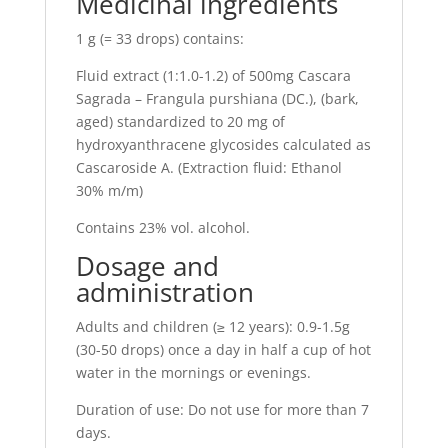
Medicinal ingredients
1 g (= 33 drops) contains:
Fluid extract (1:1.0-1.2) of 500mg Cascara
Sagrada – Frangula purshiana (DC.), (bark,
aged) standardized to 20 mg of
hydroxyanthracene glycosides calculated as
Cascaroside A. (Extraction fluid: Ethanol
30% m/m)
Contains 23% vol. alcohol.
Dosage and
administration
Adults and children (≥ 12 years): 0.9-1.5g
(30-50 drops) once a day in half a cup of hot
water in the mornings or evenings.
Duration of use: Do not use for more than 7
days.