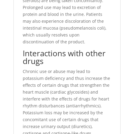
steroids) are being taken concomitantly.
Prolonged use may lead to excretion of
protein and blood in the urine. Patients
may also experience discoloration of the
intestinal mucosa (pseudomelanosis coli),
which usually resolves upon
discontinuation of the product.
Interactions with other
drugs
Chronic use or abuse may lead to
potassium deficiency and thus increase the
effects of certain drugs that strengthen the
heart muscle (cardiac glycosides) and
interfere with the effects of drugs for heart
rhythm disturbances (antiarrhythmics).
Potassium loss may be increased by the
concomitant use of certain drugs that
increase urinary output (diuretics),
cortisone and cortisone-like drugs