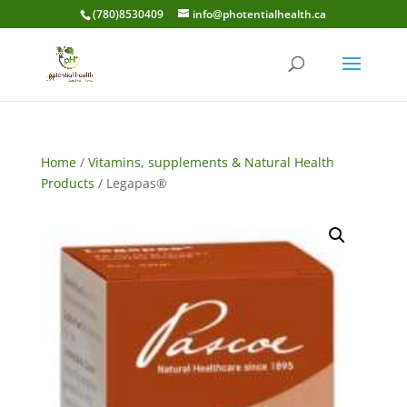
(780)8530409
info@photentialhealth.ca
Home
/
Vitamins, supplements & Natural Health
Products
/ Legapas®