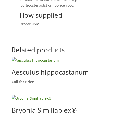
(corticosteroids) or licorice root.
How supplied
Drops: 45ml
Related products
Aesculus hippocastanum
Call for Price
Bryonia Similiaplex®