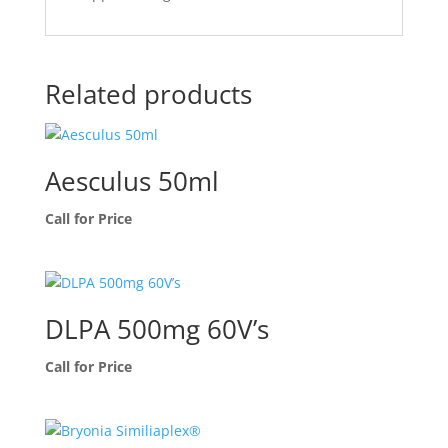
Related products
Aesculus 50ml
Call for Price
DLPA 500mg 60V’s
Call for Price