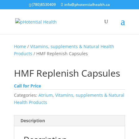
(780)8530409
info@photentialhealth.ca
Home
/
Vitamins, supplements & Natural Health
Products
/ HMF Replenish Capsules
HMF Replenish Capsules
Call for Price
Categories:
Atrium
,
Vitamins, supplements & Natural
Health Products
Description