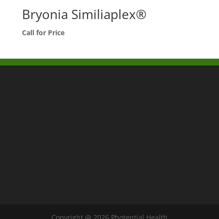
Bryonia Similiaplex®
Call for Price
Copyright @ 2026 Photential Health