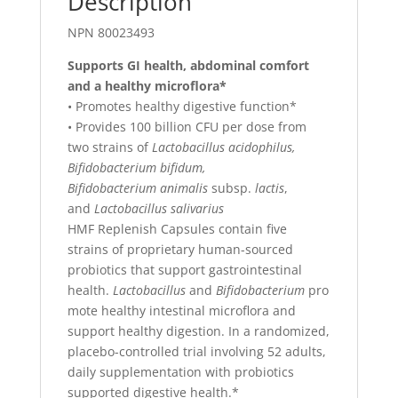
Description
NPN 80023493
Supports GI health, abdominal comfort
and a healthy microflora*
• Promotes healthy digestive function*
• Provides 100 billion CFU per dose from
two strains of
Lactobacillus acidophilus,
Bifidobacterium bifidum,
Bifidobacterium
animalis
subsp.
lactis
,
and
Lactobacillus salivarius
HMF Replenish Capsules contain five
strains of proprietary human-sourced
probiotics that support gastrointestinal
health.
Lactobacillus
and
Bifidobacterium
pro
mote healthy intestinal microflora and
support healthy digestion. In a randomized,
placebo-controlled trial involving 52 adults,
daily supplementation with probiotics
supported digestive health.*