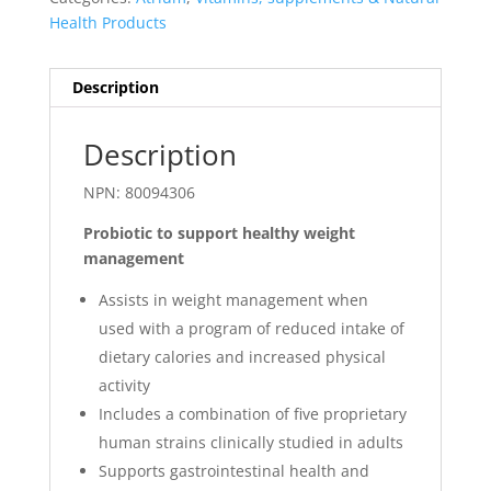
Health Products
Description
Description
NPN: 80094306
Probiotic to support healthy weight
management
Assists in weight management when
used with a program of reduced intake of
dietary calories and increased physical
activity
Includes a combination of five proprietary
human strains clinically studied in adults
Supports gastrointestinal health and