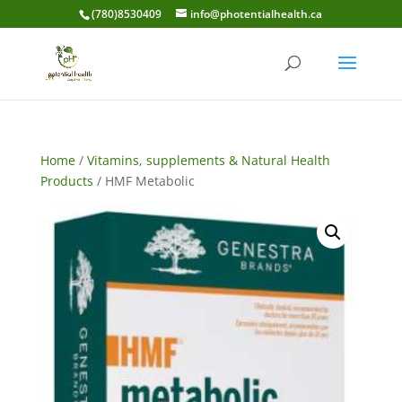
(780)8530409
info@photentialhealth.ca
Home
/
Vitamins, supplements & Natural Health
Products
/ HMF Metabolic