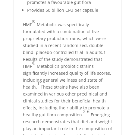
promotes a favourable gut flora
Provides 50 billion CFU per capsule
®
HMF
Metabolic was specifically
formulated with a combination of five
proprietary probiotic strains, which were
studied in a recent randomized, double-
blind, placebo-controlled trial in adults.1
Results of the study demonstrated that
®
HMF
Metabolic’s probiotic strains
significantly increased quality of life scores,
including general wellness and state of
1
health.
These strains have also been
examined in various other preclinical and
clinical studies for their beneficial health
effects, including their ability to promote a
2-6
healthy gut flora composition.
Emerging
research demonstrates that diet and weight
play an important role in the composition of