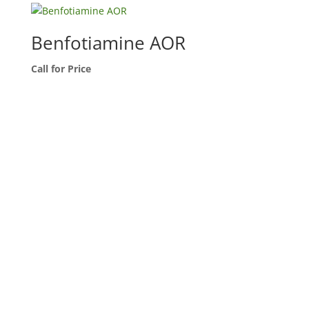
Benfotiamine AOR
Call for Price