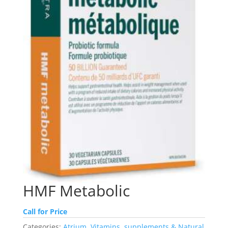
HMF Metabolic
Call for Price
Categories:
Atrium
,
Vitamins, supplements & Natural