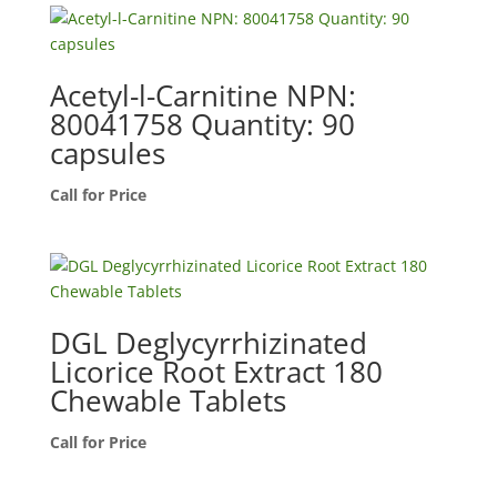
Acetyl-l-Carnitine NPN:
80041758 Quantity: 90
capsules
Call for Price
DGL Deglycyrrhizinated
Licorice Root Extract 180
Chewable Tablets
Call for Price