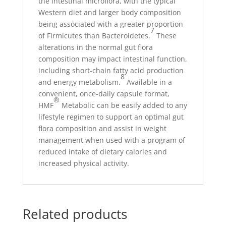
the intestinal microflora, with the typical
Western diet and larger body composition
being associated with a greater proportion
7
of Firmicutes than Bacteroidetes.
These
alterations in the normal gut flora
composition may impact intestinal function,
including short-chain fatty acid production
8
and energy metabolism.
Available in a
convenient, once-daily capsule format,
®
HMF
Metabolic can be easily added to any
lifestyle regimen to support an optimal gut
flora composition and assist in weight
management when used with a program of
reduced intake of dietary calories and
increased physical activity.
Related products