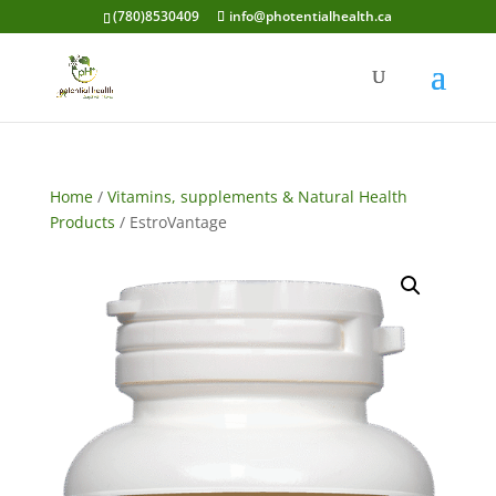
(780)8530409
info@photentialhealth.ca
Home
/
Vitamins, supplements & Natural Health
Products
/ EstroVantage