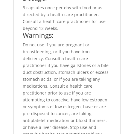
3 capsules once per day with food or as
directed by a health care practitioner.
Consult a health care practitioner for use
beyond 12 weeks.
Warnings:
Do not use if you are pregnant or
breastfeeding, or if you have iron
deficiency. Consult a health care
practitioner if you have gallstones or a bile
duct obstruction, stomach ulcers or excess
stomach acids, or if you are taking any
medications. Consult a health care
practitioner prior to use if you are
attempting to conceive, have low estrogen
or symptoms of low estrogen, have or are
pre-disposed to cancer, are taking
antiplatelet medication or blood thinners,
or have a liver disease. Stop use and