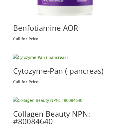
Benfotiamine AOR
Call for Price
Cytozyme-Pan ( pancreas)
Call for Price
Collagen Beauty NPN:
#80084640