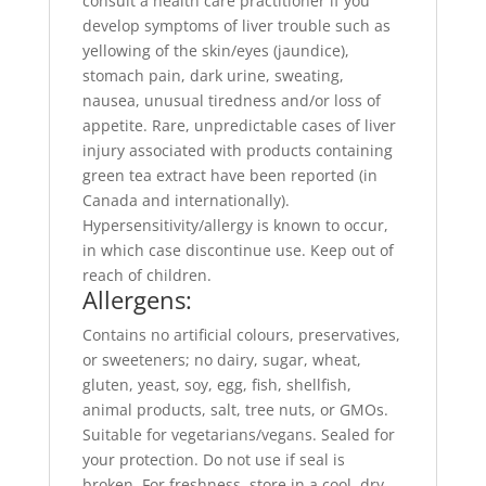
consult a health care practitioner if you
develop symptoms of liver trouble such as
yellowing of the skin/eyes (jaundice),
stomach pain, dark urine, sweating,
nausea, unusual tiredness and/or loss of
appetite. Rare, unpredictable cases of liver
injury associated with products containing
green tea extract have been reported (in
Canada and internationally).
Hypersensitivity/allergy is known to occur,
in which case discontinue use. Keep out of
reach of children.
Allergens:
Contains no artificial colours, preservatives,
or sweeteners; no dairy, sugar, wheat,
gluten, yeast, soy, egg, fish, shellfish,
animal products, salt, tree nuts, or GMOs.
Suitable for vegetarians/vegans. Sealed for
your protection. Do not use if seal is
broken. For freshness, store in a cool, dry