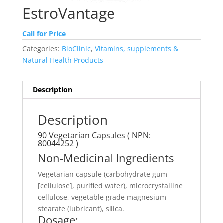
EstroVantage
Call for Price
Categories:
BioClinic
,
Vitamins, supplements &
Natural Health Products
Description
Description
90 Vegetarian Capsules ( NPN:
80044252 )
Non-Medicinal Ingredients
Vegetarian capsule (carbohydrate gum
[cellulose], purified water), microcrystalline
cellulose, vegetable grade magnesium
stearate (lubricant), silica.
Dosage: