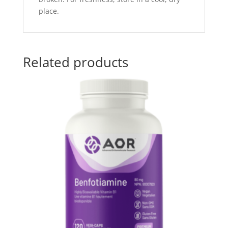
place.
Related products