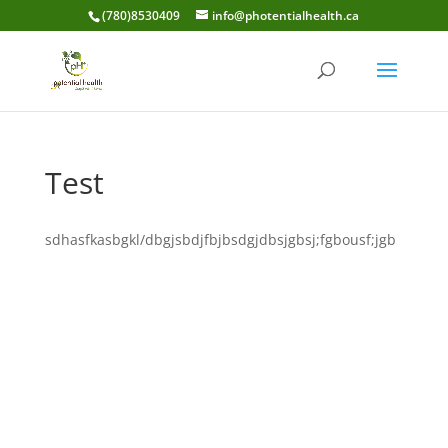
(780)8530409
info@photentialhealth.ca
Test
sdhasfkasbgkl/dbgjsbdjfbjbsdgjdbsjgbsj;fgbousf;jgb