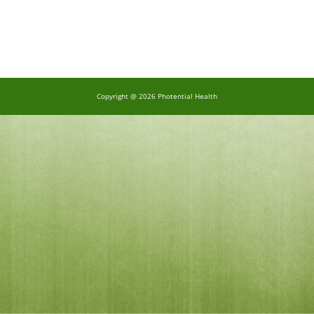
Copyright @ 2026 Photential Health