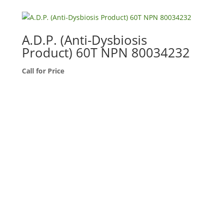
A.D.P. (Anti-Dysbiosis
Product) 60T NPN 80034232
Call for Price