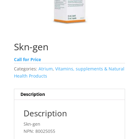
Skn-gen
Call for Price
Categories:
Atrium
,
Vitamins, supplements & Natural
Health Products
Description
Description
Skn-gen
NPN: 80025055