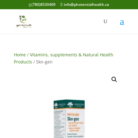
(780)8530409
info@photentialhealth.ca
Home
/
Vitamins, supplements & Natural Health
Products
/ Skn-gen