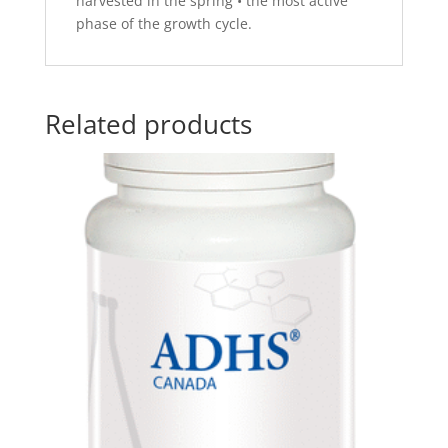
harvested in the spring • the most active
phase of the growth cycle.
Related products