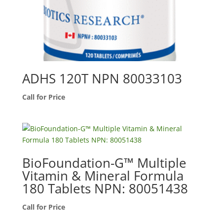
ADHS 120T NPN 80033103
Call for Price
BioFoundation-G™ Multiple
Vitamin & Mineral Formula
180 Tablets NPN: 80051438
Call for Price