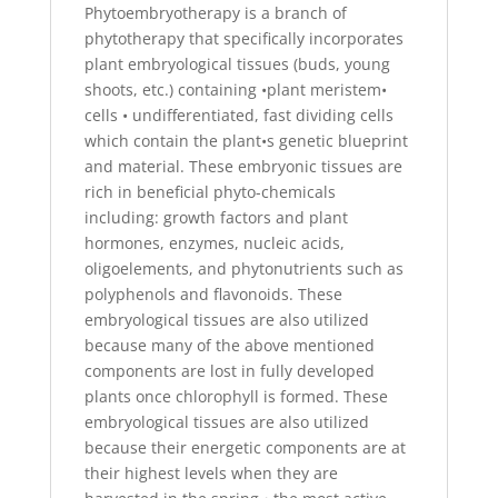
Phytoembryotherapy is a branch of
phytotherapy that specifically incorporates
plant embryological tissues (buds, young
shoots, etc.) containing •plant meristem•
cells • undifferentiated, fast dividing cells
which contain the plant•s genetic blueprint
and material. These embryonic tissues are
rich in beneficial phyto-chemicals
including: growth factors and plant
hormones, enzymes, nucleic acids,
oligoelements, and phytonutrients such as
polyphenols and flavonoids. These
embryological tissues are also utilized
because many of the above mentioned
components are lost in fully developed
plants once chlorophyll is formed. These
embryological tissues are also utilized
because their energetic components are at
their highest levels when they are