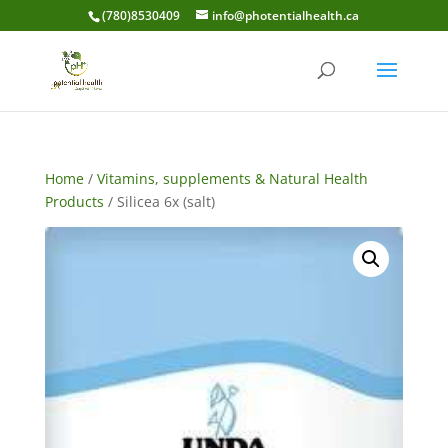
(780)8530409
info@photentialhealth.ca
Home
/
Vitamins, supplements & Natural Health
Products
/ Silicea 6x (salt)