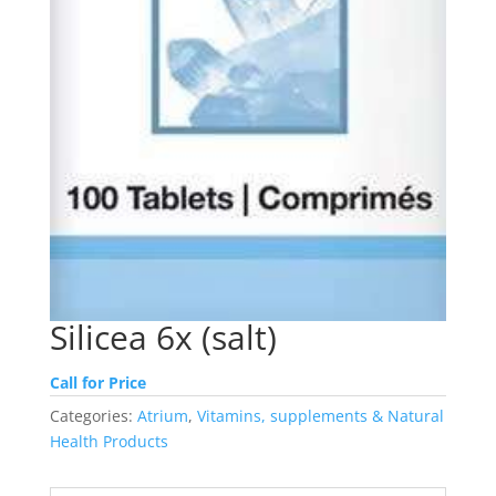
Silicea 6x (salt)
Call for Price
Categories:
Atrium
,
Vitamins, supplements & Natural
Health Products