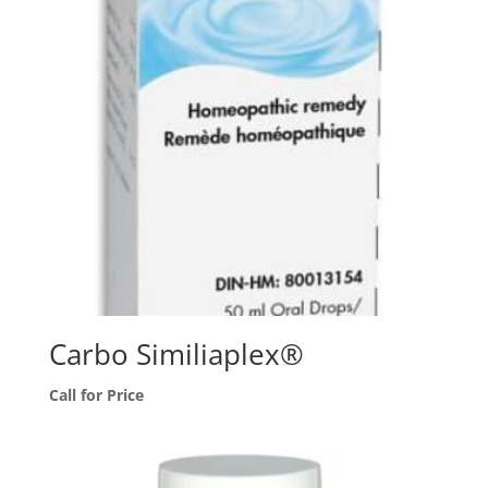
Carbo Similiaplex®
Call for Price