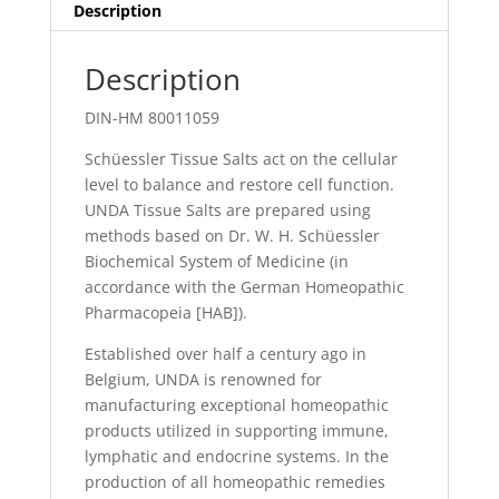
Description
Description
DIN-HM 80011059
Schüessler Tissue Salts act on the cellular
level to balance and restore cell function.
UNDA Tissue Salts are prepared using
methods based on Dr. W. H. Schüessler
Biochemical System of Medicine (in
accordance with the German Homeopathic
Pharmacopeia [HAB]).
Established over half a century ago in
Belgium, UNDA is renowned for
manufacturing exceptional homeopathic
products utilized in supporting immune,
lymphatic and endocrine systems. In the
production of all homeopathic remedies