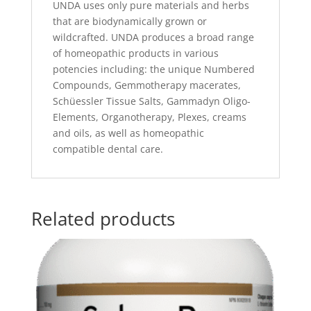
UNDA uses only pure materials and herbs
that are biodynamically grown or
wildcrafted. UNDA produces a broad range
of homeopathic products in various
potencies including: the unique Numbered
Compounds, Gemmotherapy macerates,
Schüessler Tissue Salts, Gammadyn Oligo-
Elements, Organotherapy, Plexes, creams
and oils, as well as homeopathic
compatible dental care.
Related products