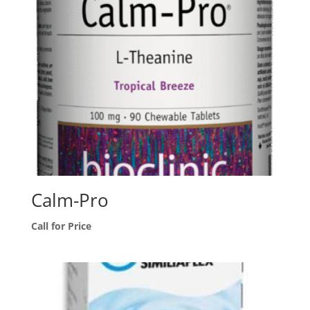
Calm-Pro
Call for Price