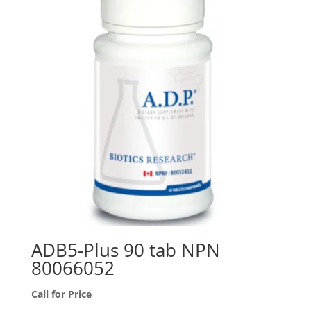
ADB5-Plus 90 tab NPN
80066052
Call for Price