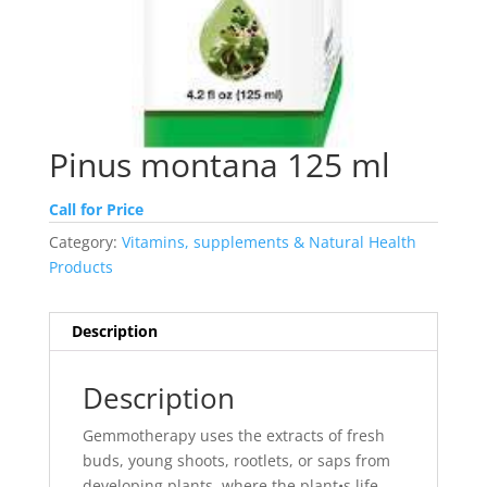
Pinus montana 125 ml
Call for Price
Category:
Vitamins, supplements & Natural Health
Products
Description
Description
Gemmotherapy uses the extracts of fresh
buds, young shoots, rootlets, or saps from
developing plants, where the plant•s life