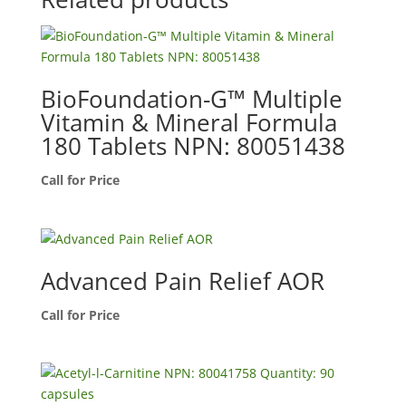
BioFoundation-G™ Multiple
Vitamin & Mineral Formula
180 Tablets NPN: 80051438
Call for Price
Advanced Pain Relief AOR
Call for Price