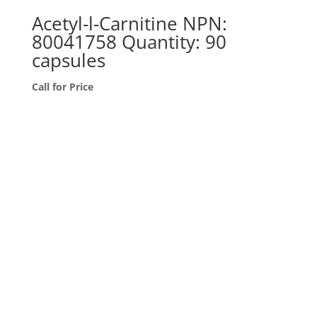
Acetyl-l-Carnitine NPN:
80041758 Quantity: 90
capsules
Call for Price