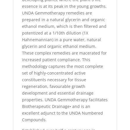
essence is at its peak in the young growths.
UNDA Gemmotherapy remedies are
prepared in a natural glycerin and organic
ethanol medium, which is then filtered and
potentized at a 1/10th dilution (1X
Hahnemannian) in a pure water, natural
glycerin and organic ethanol medium.
These complex remedies are macerated for
increased patient compliance. This
methodology captures the most complete
set of highly-concentrated active
constituents necessary for tissue
regeneration, favourable growth
development and essential drainage
properties. UNDA Gemmotherapy facilitates
Biotherapeutic Drainage• and is an
excellent adjunct to the UNDA Numbered
Compounds.