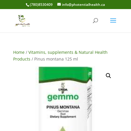
(780)8530409
info@photentialhealth.ca
Home
/
Vitamins, supplements & Natural Health
Products
/ Pinus montana 125 ml