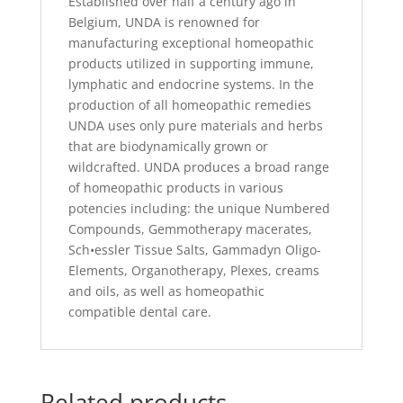
Established over half a century ago in
Belgium, UNDA is renowned for
manufacturing exceptional homeopathic
products utilized in supporting immune,
lymphatic and endocrine systems. In the
production of all homeopathic remedies
UNDA uses only pure materials and herbs
that are biodynamically grown or
wildcrafted. UNDA produces a broad range
of homeopathic products in various
potencies including: the unique Numbered
Compounds, Gemmotherapy macerates,
Sch•essler Tissue Salts, Gammadyn Oligo-
Elements, Organotherapy, Plexes, creams
and oils, as well as homeopathic
compatible dental care.
Related products