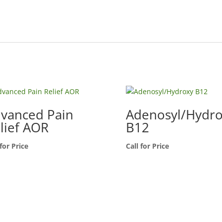
vanced Pain
Adenosyl/Hydr
lief AOR
B12
 for Price
Call for Price