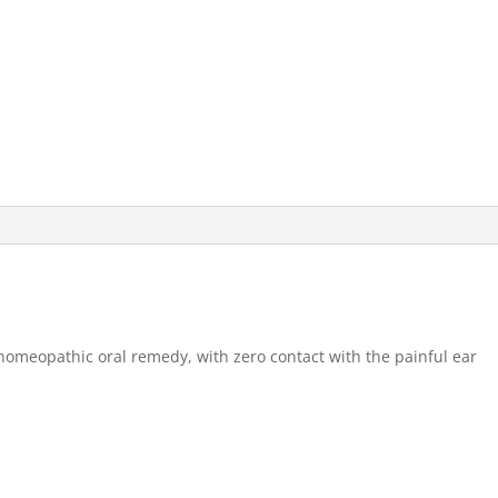
omeopathic oral remedy, with zero contact with the painful ear