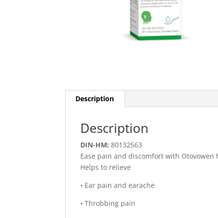
Description
Description
DIN-HM:
80132563
Ease pain and discomfort with Otovowen h
Helps to relieve
• Ear pain and earache
• Throbbing pain