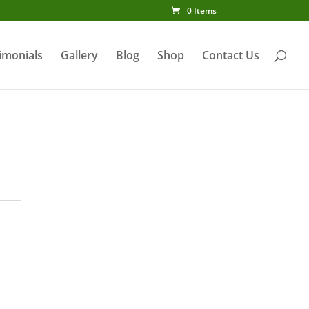
0 Items
imonials
Gallery
Blog
Shop
Contact Us