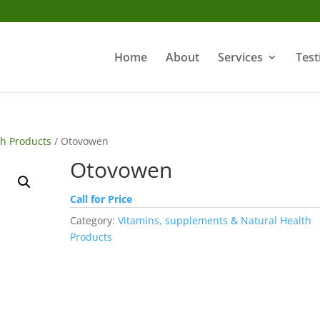
Home
About
Services
Test
th Products
/ Otovowen
Otovowen
Call for Price
Category:
Vitamins, supplements & Natural Health
Products