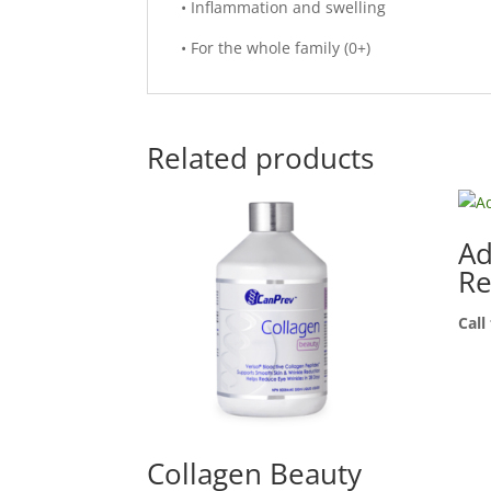
• Inflammation and swelling
• For the whole family (0+)
Related products
Ad
Re
Call
Collagen Beauty