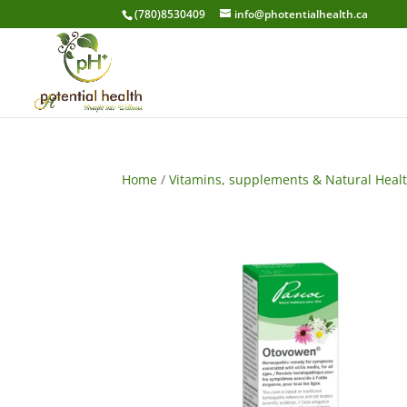
(780)8530409
info@photentialhealth.ca
Home
/
Vitamins, supplements & Natural Heal