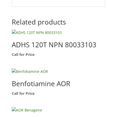
Related products
ADHS 120T NPN 80033103
Call for Price
Benfotiamine AOR
Call for Price