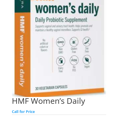
HMF Women’s Daily
Call for Price