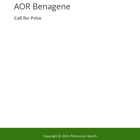
AOR Benagene
Call for Price
Copyright @ 2026 Photential Health