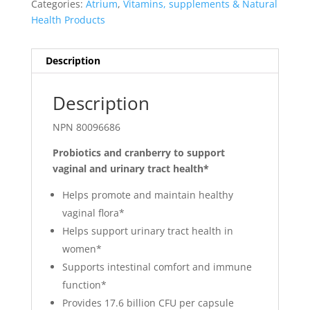
Categories:
Atrium
,
Vitamins, supplements & Natural
Health Products
Description
Description
NPN 80096686
Probiotics and cranberry to support
vaginal and urinary tract health*
Helps promote and maintain healthy
vaginal flora*
Helps support urinary tract health in
women*
Supports intestinal comfort and immune
function*
Provides 17.6 billion CFU per capsule