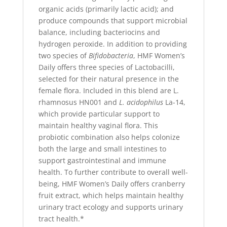
organic acids (primarily lactic acid); and
produce compounds that support microbial
balance, including bacteriocins and
hydrogen peroxide. In addition to providing
two species of
Bifidobacteria
, HMF Women’s
Daily offers three species of Lactobacilli,
selected for their natural presence in the
female flora. Included in this blend are L.
rhamnosus HN001 and
L. acidophilus
La-14,
which provide particular support to
maintain healthy vaginal flora. This
probiotic combination also helps colonize
both the large and small intestines to
support gastrointestinal and immune
health. To further contribute to overall well-
being, HMF Women’s Daily offers cranberry
fruit extract, which helps maintain healthy
urinary tract ecology and supports urinary
tract health.*