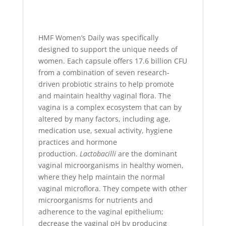
HMF Women’s Daily was specifically
designed to support the unique needs of
women. Each capsule offers 17.6 billion CFU
from a combination of seven research-
driven probiotic strains to help promote
and maintain healthy vaginal flora. The
vagina is a complex ecosystem that can by
altered by many factors, including age,
medication use, sexual activity, hygiene
practices and hormone
production.
Lactobacilli
are the dominant
vaginal microorganisms in healthy women,
where they help maintain the normal
vaginal microflora. They compete with other
microorganisms for nutrients and
adherence to the vaginal epithelium;
decrease the vaginal pH by producing