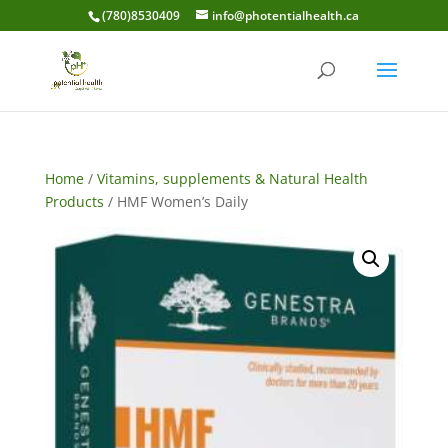
(780)8530409
info@photentialhealth.ca
Home
/
Vitamins, supplements & Natural Health
Products
/ HMF Women’s Daily