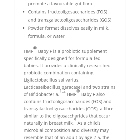
promote a favourable gut flora
Contains fructooligosaccharides (FOS)
and transgalactooligosaccharides (GOS)
Powder format dissolves easily in milk,
formula, or water
®
HMF
Baby F is a probiotic supplement
specifically designed for formula-fed
babies. It provides a clinically researched
probiotic combination containing
Ligilactobacillus salivarius,
Lacticaseibacillus paracasei and two strains
1,2
®
of Bifidobacteria.
HMF
Baby F also
contains fructooligosaccharides (FOS) and
transgalactooligosaccharides (GOS), a fibre
similar to the oligosaccharides that occur
3
naturally in breast milk.
As a child’s
microbial composition and diversity may
resemble that of an adult by age 2-5, the