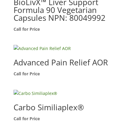
BioLivX™ Liver Support
Formula 90 Vegetarian
Capsules NPN: 80049992
Call for Price
Advanced Pain Relief AOR
Call for Price
Carbo Similiaplex®
Call for Price