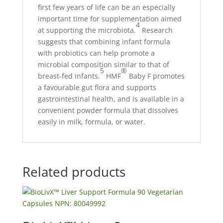
first few years of life can be an especially
important time for supplementation aimed
4
at supporting the microbiota.
Research
suggests that combining infant formula
with probiotics can help promote a
microbial composition similar to that of
5
®
breast-fed infants.
HMF
Baby F promotes
a favourable gut flora and supports
gastrointestinal health, and is available in a
convenient powder formula that dissolves
easily in milk, formula, or water.
Related products