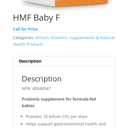
HMF Baby F
Call for Price
Categories:
Atrium
,
Vitamins, supplements & Natural
Health Products
Description
Description
NPN: 80048547
Probiotic supplement for formula-fed
babies
Provides 10 billion CFU per dose
Helps support gastrointestinal health and