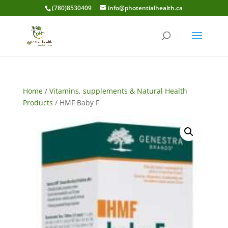
(780)8530409
info@photentialhealth.ca
Home
/
Vitamins, supplements & Natural Health
Products
/ HMF Baby F