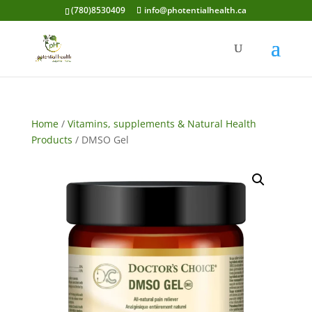
(780)8530409
info@photentialhealth.ca
Home
/
Vitamins, supplements & Natural Health
Products
/ DMSO Gel