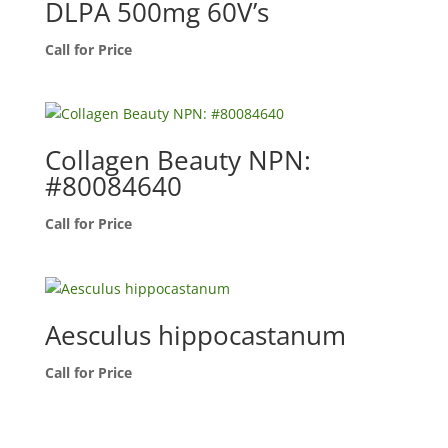
DLPA 500mg 60V’s
Call for Price
Collagen Beauty NPN:
#80084640
Call for Price
Aesculus hippocastanum
Call for Price