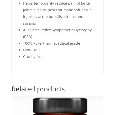
Helps temporarily reduce pain of large
joints such as post traumatic soft tissue
injuries, acute bursitis, strains and
sprains
Alleviates Reflex Sympathetic Dystrophy
(RSD)
100% Pure Pharmaceutical grade
Non-GMO
Cruelty free
Related products