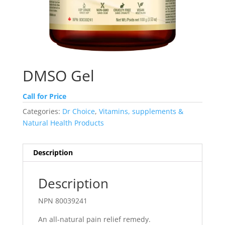
DMSO Gel
Call for Price
Categories:
Dr Choice
,
Vitamins, supplements &
Natural Health Products
Description
Description
NPN 80039241
An all-natural pain relief remedy.