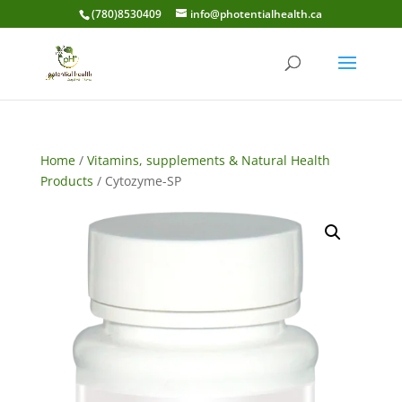
(780)8530409
info@photentialhealth.ca
Home
/
Vitamins, supplements & Natural Health
Products
/ Cytozyme-SP