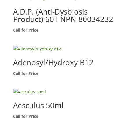
A.D.P. (Anti-Dysbiosis
Product) 60T NPN 80034232
Call for Price
Adenosyl/Hydroxy B12
Call for Price
Aesculus 50ml
Call for Price