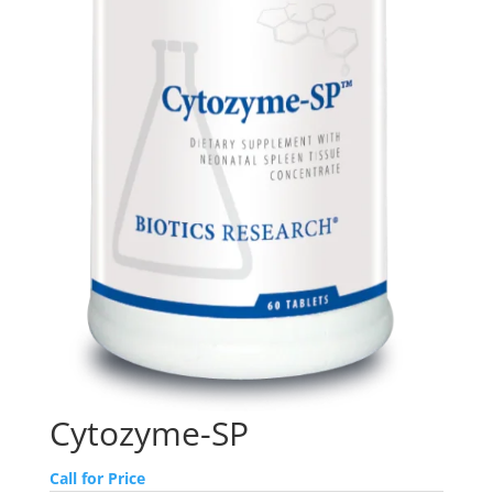
Cytozyme-SP
Call for Price