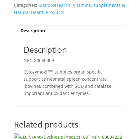
Categories:
Biotic Research
,
Vitamins, supplements &
Natural Health Products
Description
Description
NPN 80040009
Cytozyme-SP™ supplies organ specific
support as neonatal spleen concentrate
(bovine), combined with SOD and catalase,
important antioxidant enzymes.
Related products