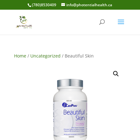
(780)8530409
info@photentialhealth.ca
Home
/
Uncategorized
/ Beautiful Skin