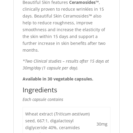
Beautiful Skin features
Ceramosides™
,
clinically proven to reduce wrinkles in 15
days. Beautiful Skin Ceramosides™ also
help to reduce roughness, improve
smoothness and increase the elasticity of
the skin within 15 days and support a
further increase in skin benefits after two
months.
*Two Clinical studies – results after 15 days at
30mg/day (1 capsule per day).
Available in 30 vegetable capsules.
Ingredients
Each capsule contains
Wheat extract (
Triticum aestivum
)
seed, 667:1, digalactosyl
30mg
diglyceride 40%, ceramides