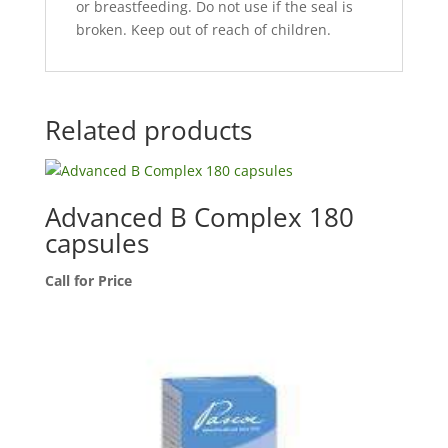
or breastfeeding. Do not use if the seal is
broken. Keep out of reach of children.
Related products
Advanced B Complex 180
capsules
Call for Price