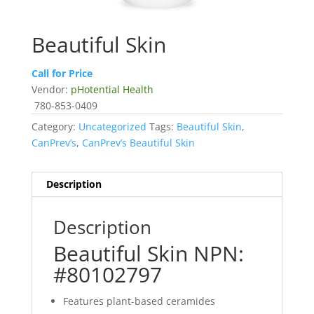
Beautiful Skin
Call for Price
Vendor:
pHotential Health
780-853-0409
Category:
Uncategorized
Tags:
Beautiful Skin
,
CanPrev’s
,
CanPrev’s Beautiful Skin
Description
Description
Beautiful Skin NPN:
#80102797
Features plant-based ceramides