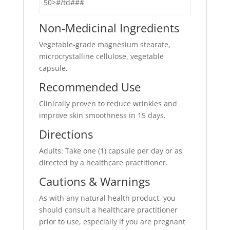
50>#/td###
Non-Medicinal Ingredients
Vegetable-grade magnesium stearate,
microcrystalline cellulose, vegetable
capsule.
Recommended Use
Clinically proven to reduce wrinkles and
improve skin smoothness in 15 days.
Directions
Adults: Take one (1) capsule per day or as
directed by a healthcare practitioner.
Cautions & Warnings
As with any natural health product, you
should consult a healthcare practitioner
prior to use, especially if you are pregnant