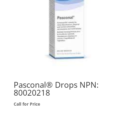
Pasconal® Drops NPN:
80020218
Call for Price