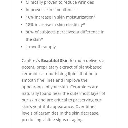
Clinically proven to reduce wrinkles
Improves skin smoothness
16% increase in skin moisturization*
18% increase in skin elasticity*
80% of subjects perceived a difference in
the skin*
1 month supply
CanPrev’s
Beautiful Skin
formula delivers a
potent, proprietary extract of plant-based
ceramides – nourishing lipids that help
smooth fine lines and improve the
appearance of your skin. Ceramides are
naturally found near the outermost layer of
our skin and are critical to preserving our
skin’s youthful appearance. Over time,
levels of ceramides in the skin decrease,
producing visible signs of aging.