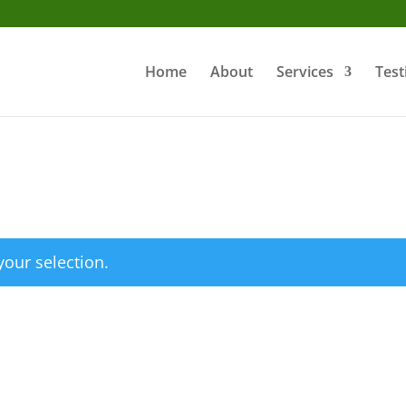
Home
About
Services
Test
our selection.