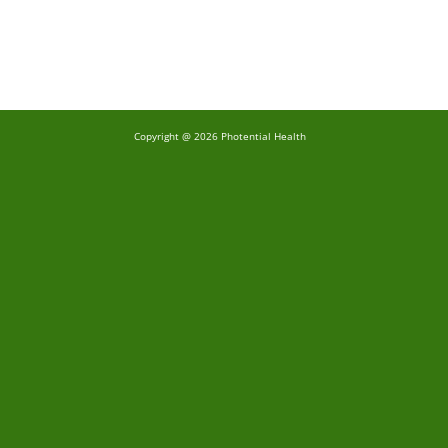
Copyright @ 2026 Photential Health