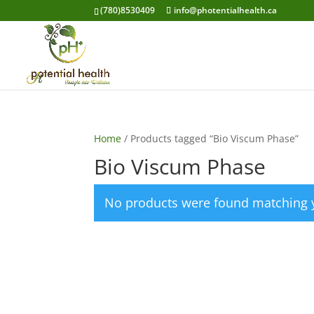
(780)8530409
info@photentialhealth.ca
Home
/ Products tagged “Bio Viscum Phase”
Bio Viscum Phase
No products were found matching y