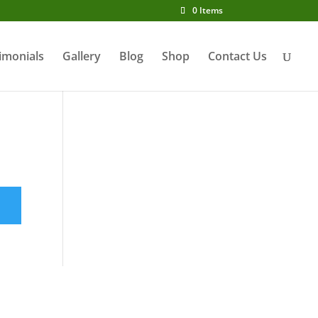
0 Items
imonials
Gallery
Blog
Shop
Contact Us